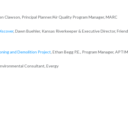
aren Clawson, Principal Planner/Air Quality Program Manager, MARC
Discover
, Dawn Buehler, Kansas Riverkeeper & Executive Director, Frien
ning and Demolition Project
, Ethan Begg P.E., Program Manager, APTI
Environmental Consultant, Evergy