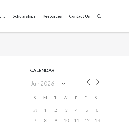
p
Scholarships
Resources
Contact Us
CALENDAR
S
M
T
W
T
F
S
31
1
2
3
4
5
6
7
8
9
10
11
12
13