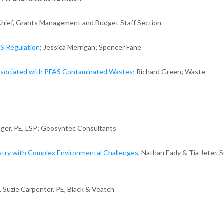
r, Chief, Grants Management and Budget Staff Section
S Regulation
; Jessica Merrigan; Spencer Fane
sociated with PFAS Contaminated Wastes
; Richard Green; Waste
eager, PE, LSP; Geosyntec Consultants
stry with Complex Environmental Challenges
, Nathan Eady & Tia Jeter, 
, Suzie Carpenter, PE, Black & Veatch