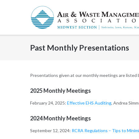
Skip
to
content
Past Monthly Presentations
Presentations given at our monthly meetings are listed be
2025 Monthly Meetings
February 24, 2025:
Effective EHS Auditing
, Andrea Simm
2024 Monthly Meetings
September 12, 2024:
RCRA Regulations – Tips to Mini