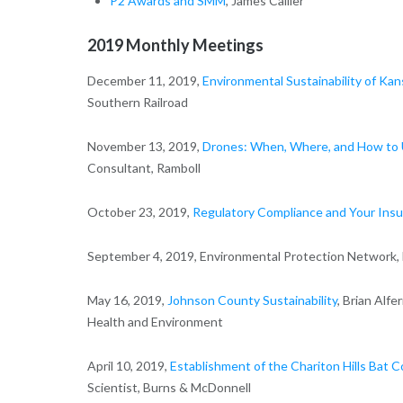
P2 Awards and SMM
, James Callier
2019 Monthly Meetings
December 11, 2019,
Environmental Sustainability of Ka
Southern Railroad
November 13, 2019,
Drones: When, Where, and How to 
Consultant, Ramboll
October 23, 2019,
Regulatory Compliance and Your Insu
September 4, 2019, Environmental Protection Network
May 16, 2019,
Johnson County Sustainability
, Brian Alf
Health and Environment
April 10, 2019,
Establishment of the Chariton Hills Bat 
Scientist, Burns & McDonnell