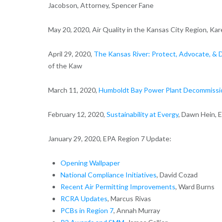
Jacobson, Attorney, Spencer Fane
May 20, 2020, Air Quality in the Kansas City Region, K
April 29, 2020,
The Kansas River: Protect, Advocate, & 
of the Kaw
March 11, 2020,
Humboldt Bay Power Plant Decommissio
February 12, 2020,
Sustainability at Evergy
, Dawn Hein, 
January 29, 2020, EPA Region 7 Update:
Opening Wallpaper
National Compliance Initiatives
, David Cozad
Recent Air Permitting Improvements
, Ward Burns
RCRA Updates
, Marcus Rivas
PCBs in Region 7
, Annah Murray