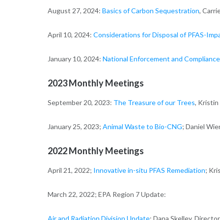
August 27, 2024:
Basics of Carbon Sequestration
, Carr
April 10, 2024:
Considerations for Disposal of PFAS-Imp
January 10, 2024:
National Enforcement and Compliance 
2023 Monthly Meetings
September 20, 2023:
The Treasure of our Trees
, Kristi
January 25, 2023;
Animal Waste to Bio-CNG
; Daniel Wie
2022 Monthly Meetings
April 21, 2022;
Innovative in-situ PFAS Remediation
; Kr
March 22, 2022; EPA Region 7 Update:
Air and Radiation Division Update
; Dana Skelley, Director