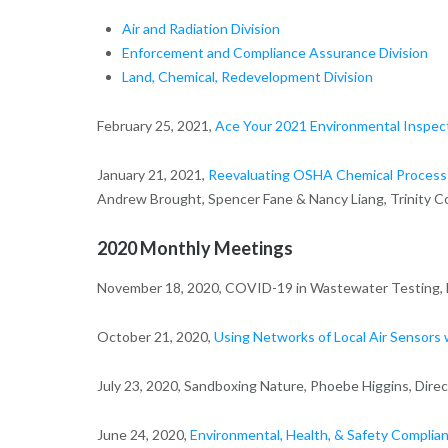
Air and Radiation Division
Enforcement and Compliance Assurance Division
Land, Chemical, Redevelopment Division
February 25, 2021,
Ace Your 2021 Environmental Inspec
January 21, 2021,
Reevaluating OSHA Chemical Process
Andrew Brought, Spencer Fane & Nancy Liang, Trinity C
2020 Monthly Meetings
November 18, 2020, COVID-19 in Wastewater Testing, Da
October 21, 2020,
Using Networks of Local Air Sensors 
July 23, 2020, Sandboxing Nature, Phoebe Higgins, Dire
June 24, 2020,
Environmental, Health, & Safety Compli