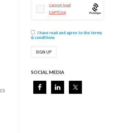
Prosopo
I have read and agree to the terms
& conditions
SOCIAL MEDIA
SCS