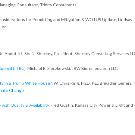
Managing Consultant, Trinity Consultants
Considerations for Permitting and Mitigation & WOTUS Update, Lindsay
Inc.
About It?, Sheila Shockey, President, Shockey Consulting Services LL
ouncil (ITRC)
, Michael R. Sieczkowski, JRW Bioremediation LLC
ty in a Trump White House?
, W. Chris King, Ph.D. P.E., Brigadier General,
imate Change
 Ash Quality & Availability
, Fred Gustin, Kansas City Power & Light and