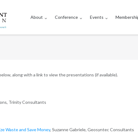
About
Conference
Events
Membershi
low, along with a link to view the presentations (if available).
ons, Trinity Consultants
mize Waste and Save Money
, Suzanne Gabriele, Geosyntec Consultants