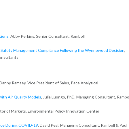
tions
, Abby Perkins, Senior Consultant, Ramboll
 Safety Management Compliance Following the Wynnewood Decision
,
onsultants
nny Ramsey, Vice President of Sales, Pace Analytical
with Air Quality Models
, Julia Luongo, PhD, Managing Consultant, Rambo
ctor of Markets, Environmental Policy Innovation Center
ance During COVID-19
, David Peal, Managing Consultant, Ramboll & Paul