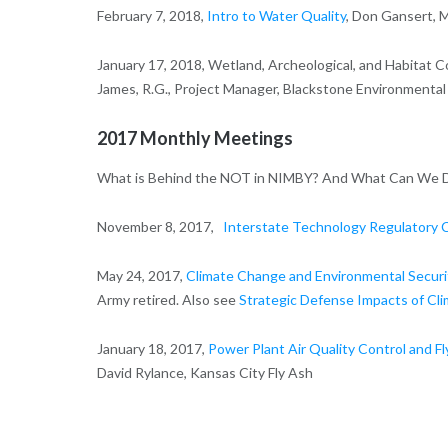
February 7, 2018,
Intro to Water Quality
, Don Gansert, 
January 17, 2018, Wetland, Archeological, and Habitat 
James, R.G., Project Manager, Blackstone Environmental 
2017 Monthly Meetings
What is Behind the NOT in NIMBY? And What Can We Do 
November 8, 2017,
Interstate Technology Regulatory C
May 24, 2017,
Climate Change and Environmental Securi
Army retired. Also see
Strategic Defense Impacts of Cl
January 18, 2017,
Power Plant Air Quality Control and Fly
David Rylance, Kansas City Fly Ash