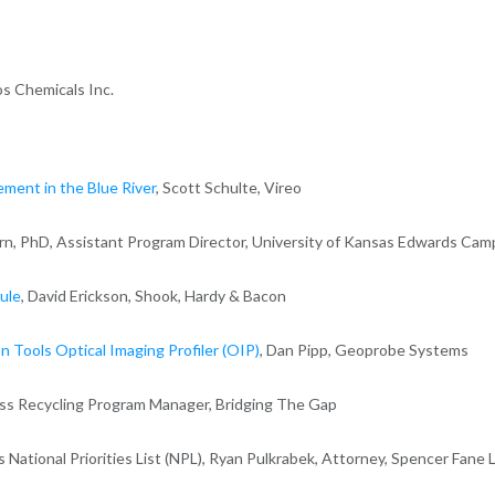
ros Chemicals Inc.
ment in the Blue River
, Scott Schulte, Vireo
rn, PhD, Assistant Program Director, University of Kansas Edwards Ca
ule
, David Erickson, Shook, Hardy & Bacon
n Tools Optical Imaging Profiler (OIP)
, Dan Pipp, Geoprobe Systems
ess Recycling Program Manager, Bridging The Gap
s National Priorities List (NPL), Ryan Pulkrabek, Attorney, Spencer Fane 