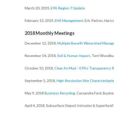
March 20, 2019,
EPA Region 7 Update
February 13, 2019,
EHS Management
, Eric Patton, Harc
2018 Monthly Meetings
December 12, 2018,
Multiple Benefit Watershed Manage
November 14, 2018,
Soil & Human Impact
, Terri Woodbu
October 10, 2018,
Clear As Mud – EPA’s Transparency R
September 5, 2018,
High Resolution Site Characterizatio
May 9, 2018
Business Recycling
, Cassandra Ford, Busin
April 4, 2018, Subsurface (Vapor) Intrusion & Superfund’