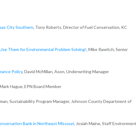
nsas City Southern
, Tony Roberts, Director of Fuel Conservation, KC
Use Them for Environmental Problem Solving!
, Mike Rawitch, Senior
rance Policy
, David McMillan, Axon, Underwriting Manager
, Mark Hague, EPN Board Member
erman, Sustainability Program Manager, Johnson County Department of
Conservation Bank in Northeast Missouri,
Josiah Maine, Staff Environment