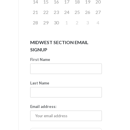
14
15
16
17
18
19
20
21
22
23
24
25
26
27
28
29
30
1
2
3
4
MIDWEST SECTION EMAIL
SIGNUP
First Name
Last Name
Email address: