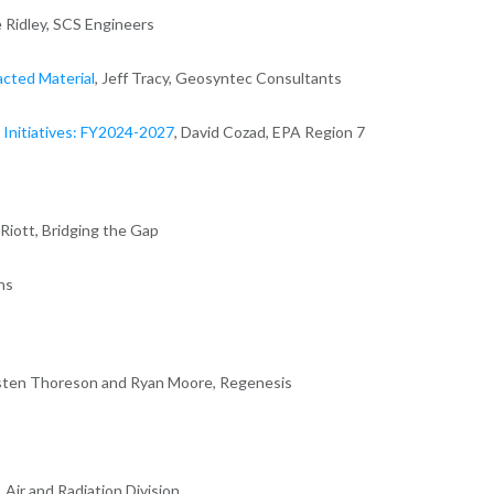
ie Ridley, SCS Engineers
acted Material
, Jeff Tracy, Geosyntec Consultants
Initiatives: FY2024-2027
, David Cozad, EPA Region 7
n Riott, Bridging the Gap
ns
isten Thoreson and Ryan Moore, Regenesis
, Air and Radiation Division