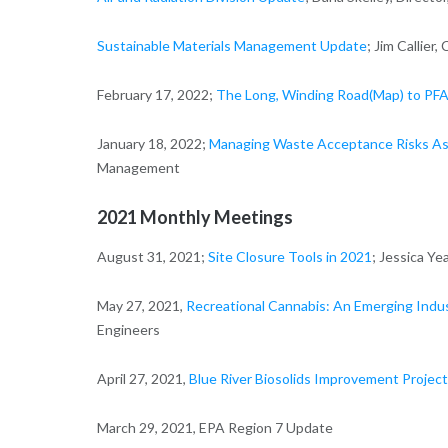
Sustainable Materials Management Update
; Jim Callie
February 17, 2022;
The Long, Winding Road(Map) to PFA
January 18, 2022;
Managing Waste Acceptance Risks As
Management
2021 Monthly Meetings
August 31, 2021;
Site Closure Tools in 2021
; Jessica Y
May 27, 2021,
Recreational Cannabis: An Emerging Indu
Engineers
April 27, 2021,
Blue River Biosolids Improvement Project
March 29, 2021, EPA Region 7 Update