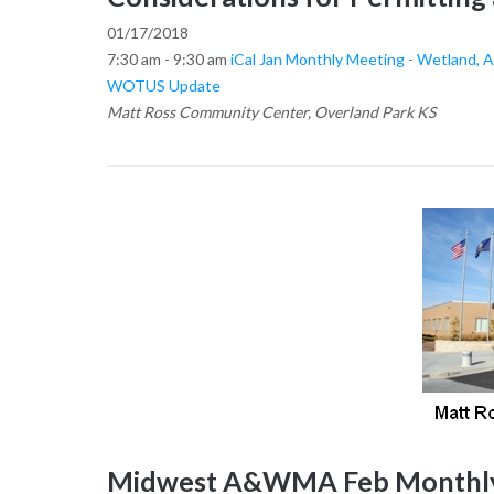
01/17/2018
7:30 am - 9:30 am
iCal
Jan Monthly Meeting - Wetland, Ar
WOTUS Update
Matt Ross Community Center, Overland Park KS
Midwest A&WMA Feb Monthly M