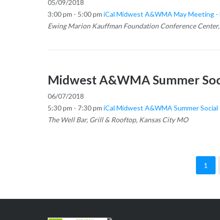
05/09/2018
3:00 pm - 5:00 pm
iCal
Midwest A&WMA May Meeting - B
Ewing Marion Kauffman Foundation Conference Center,
Midwest A&WMA Summer Soc
06/07/2018
5:30 pm - 7:30 pm
iCal
Midwest A&WMA Summer Social
The Well Bar, Grill & Rooftop, Kansas City MO
1
Posts
pagination