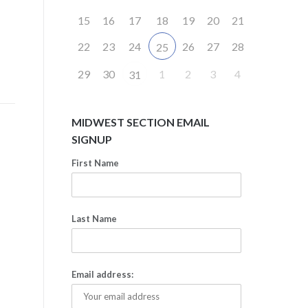
15
16
17
18
19
20
21
22
23
24
26
27
28
25
29
30
1
2
3
4
31
MIDWEST SECTION EMAIL
SIGNUP
First Name
Last Name
Email address: