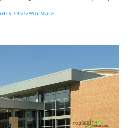
ing - Intro to Water Quality