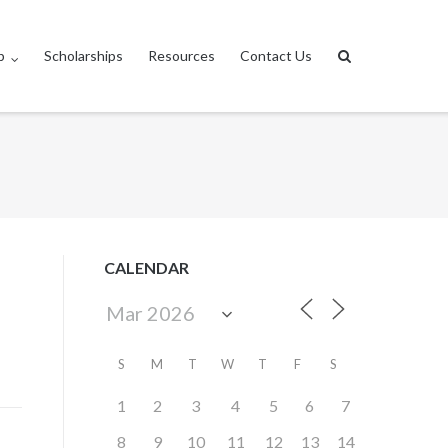
p
Scholarships
Resources
Contact Us
CALENDAR
S
M
T
W
T
F
S
1
2
3
4
5
6
7
8
9
10
11
12
13
14