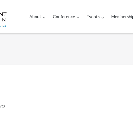
About
Conference
Events
Membershi
 MO