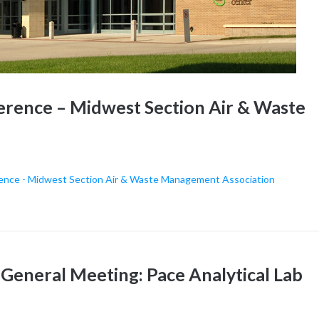
erence – Midwest Section Air & Waste
rence - Midwest Section Air & Waste Management Association
neral Meeting: Pace Analytical Lab