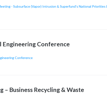
ing - Subsurface (Vapor) Intrusion & Superfund's National Priorities 
l Engineering Conference
ngineering Conference
– Business Recycling & Waste