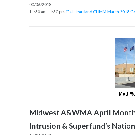
03/06/2018
11:30 am - 1:30 pm
iCal
Heartland CHMM March 2018 Gen
Midwest A&WMA April Monthly
Intrusion & Superfund’s Nationa