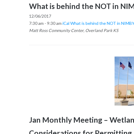
What is behind the NOT in NIM
12/06/2017
7:30 am - 9:30 am
iCal
What is behind the NOT in NIMBY
Matt Ross Community Center, Overland Park KS
Jan Monthly Meeting – Wetland
Considerations for Permittin