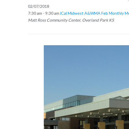
02/07/2018
7:30 am - 9:30 am
iCal
Midwest A&WMA Feb Monthly Meet
Matt Ross Community Center, Overland Park KS