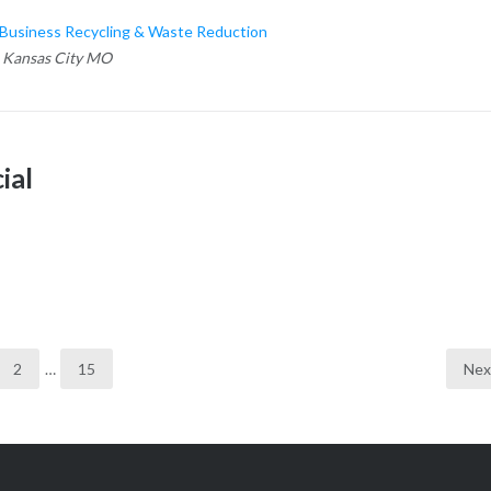
usiness Recycling & Waste Reduction
 Kansas City MO
ial
2
…
15
Nex