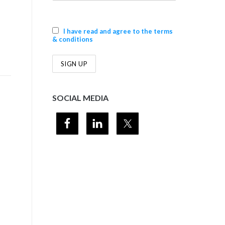
+
I have read and agree to the terms
& conditions
SOCIAL MEDIA