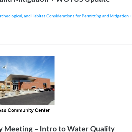
cheological, and Habitat Considerations for Permitting and Mitigation 
eeting – Intro to Water Quality