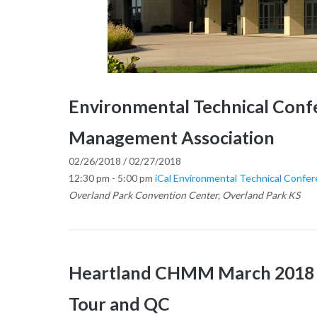
Environmental Technical Conf
Management Association
02/26/2018 / 02/27/2018
12:30 pm - 5:00 pm
iCal
Environmental Technical Confe
Overland Park Convention Center, Overland Park KS
Heartland CHMM March 2018 Ge
Tour and QC