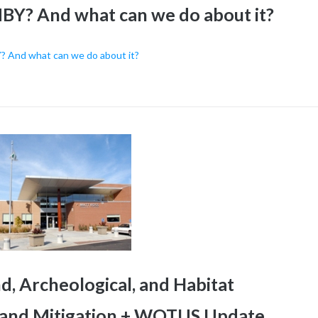
BY? And what can we do about it?
? And what can we do about it?
, Archeological, and Habitat
g and Mitigation + WOTUS Update