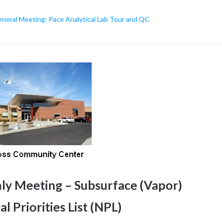
eral Meeting: Pace Analytical Lab Tour and QC
 Meeting – Subsurface (Vapor)
l Priorities List (NPL)