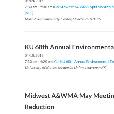
04/04/2018
7:30 am - 9:30 am
iCal
Midwest A&WMA April Monthly Meet
(NPL)
Matt Ross Community Center, Overland Park KS
KU 68th Annual Environmenta
04/18/2018
7:30 am - 4:20 pm
iCal
KU 68th Annual Environmental E
University of Kansas Memorial Union, Lawrence KS
Midwest A&WMA May Meeting 
Reduction