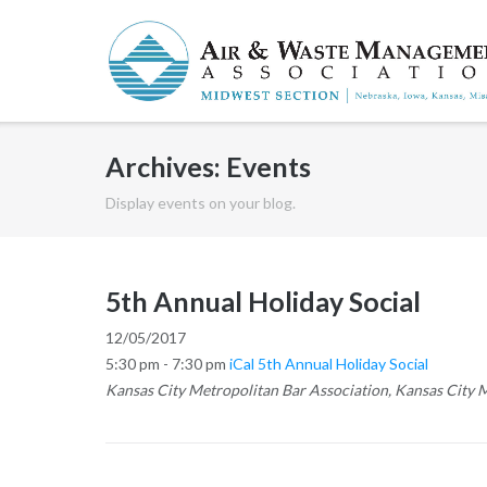
Skip
to
content
Archives:
Events
Display events on your blog.
5th Annual Holiday Social
12/05/2017
5:30 pm - 7:30 pm
iCal
5th Annual Holiday Social
Kansas City Metropolitan Bar Association, Kansas City