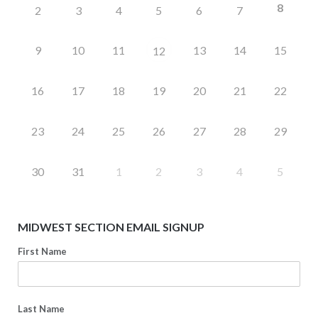
8
2
3
4
5
6
7
9
10
11
13
14
15
12
16
17
18
19
20
21
22
23
24
25
26
27
28
29
30
31
1
2
3
4
5
MIDWEST SECTION EMAIL SIGNUP
First Name
Last Name