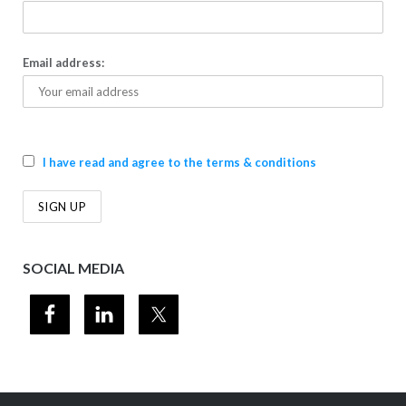
Email address:
I have read and agree to the terms & conditions
SOCIAL MEDIA