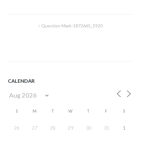
Post
Question-Mark-1872665_1920
navigation
CALENDAR
S
M
T
W
T
F
S
26
27
28
29
30
31
1