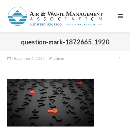
Skip
to
content
question-mark-1872665_1920
Pos
November 6, 2017
admin
nav