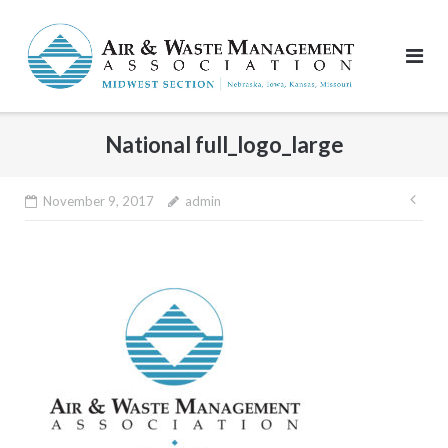
Skip
to
content
National full_logo_large
Pos
November 9, 2017
admin
nav