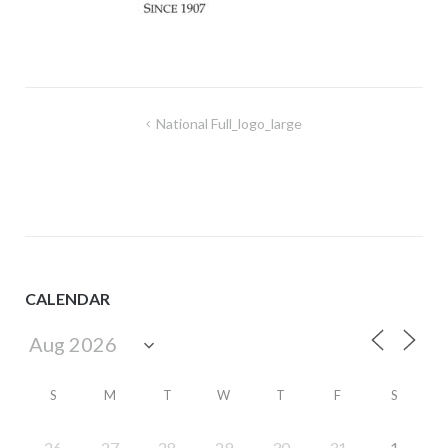
Post
National Full_logo_large
navigation
CALENDAR
S
M
T
W
T
F
S
26
27
28
29
30
31
1