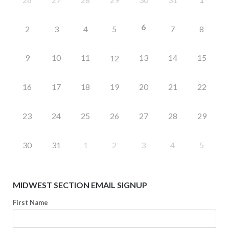
6
2
3
4
5
7
8
9
10
11
13
14
15
12
16
17
18
19
20
21
22
23
24
25
26
27
28
29
30
31
1
2
3
4
5
MIDWEST SECTION EMAIL SIGNUP
First Name