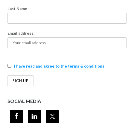
Last Name
Email address:
I have read and agree to the terms & conditions
SOCIAL MEDIA