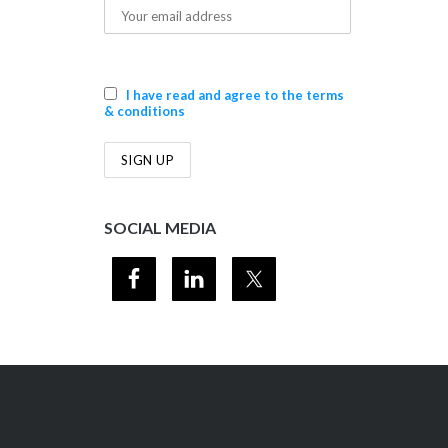
I have read and agree to the terms
& conditions
SOCIAL MEDIA