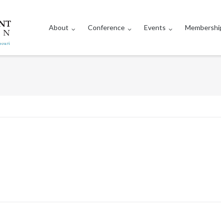
About
Conference
Events
Membershi