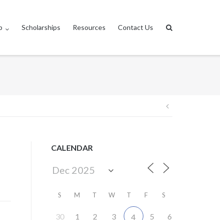
p
Scholarships
Resources
Contact Us
Post
navigation
CALENDAR
S
M
T
W
T
F
S
30
1
2
3
5
6
4