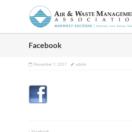
Skip
to
content
Facebook
November 7, 2017
admin
Facebook