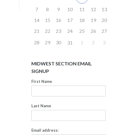
7
8
9
10
11
12
13
14
15
16
17
18
19
20
21
22
23
24
25
26
27
28
29
30
1
2
3
31
MIDWEST SECTION EMAIL
SIGNUP
First Name
Last Name
Email address: