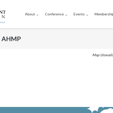
About
Conference
Events
Membershi
 & AHMP
Map Unavail