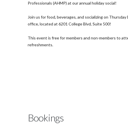
Professionals (AHMP) at our annual holiday social!
Join us for food, beverages, and socializing on Thursda
office, located at 6201 College Blvd, Suite 500!
This event is free for members and non-members to att
refreshments.
Bookings