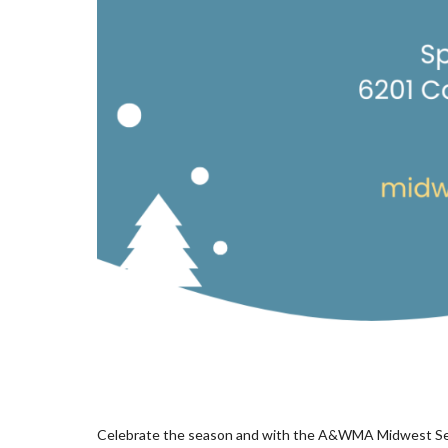
Celebrate the season and with the A&WMA Midwest Sect