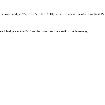
y December 4, 2025, from 5:30 to 7:30 p.m. at Spencer Fane’s Overland Pa
end, but please RSVP so that we can plan and provide enough