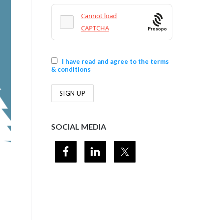
Prosopo
I have read and agree to the terms
& conditions
SOCIAL MEDIA