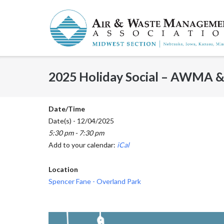
Skip
to
content
2025 Holiday Social – AWMA
Date/Time
Date(s) - 12/04/2025
5:30 pm - 7:30 pm
Add to your calendar:
iCal
Location
Spencer Fane - Overland Park