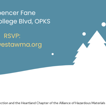
ion and the Heartland Chapter of the Alliance of Hazardous Materials