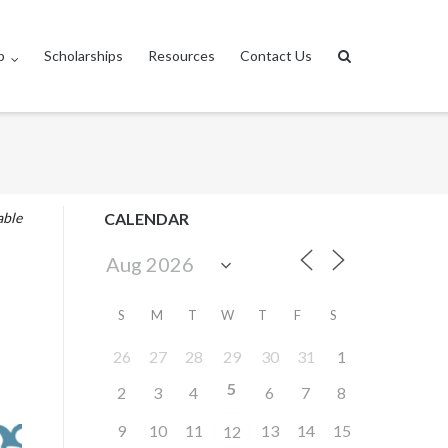
p
Scholarships
Resources
Contact Us
able
CALENDAR
S
M
T
W
T
F
S
26
27
28
29
30
31
1
5
2
3
4
6
7
8
9
10
11
13
14
15
12