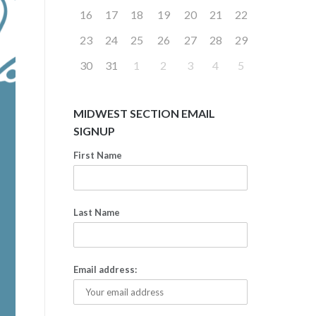
16
17
18
19
20
21
22
23
24
25
26
27
28
29
30
31
1
2
3
4
5
MIDWEST SECTION EMAIL
SIGNUP
First Name
Last Name
Email address: