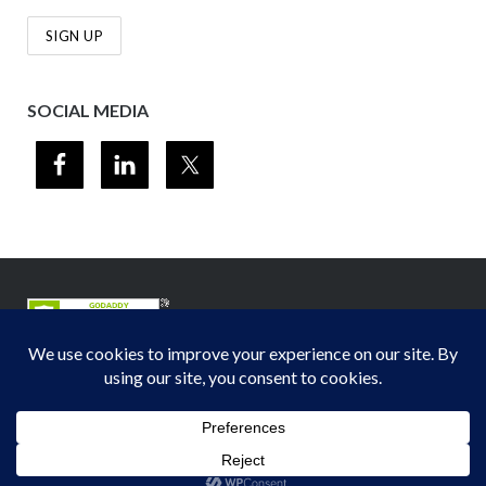
SOCIAL MEDIA
© 2012-2026
Midwest Section - Air & Waste Management Association
. All
rights reserved.
Privacy Policy
Theme by
Puro