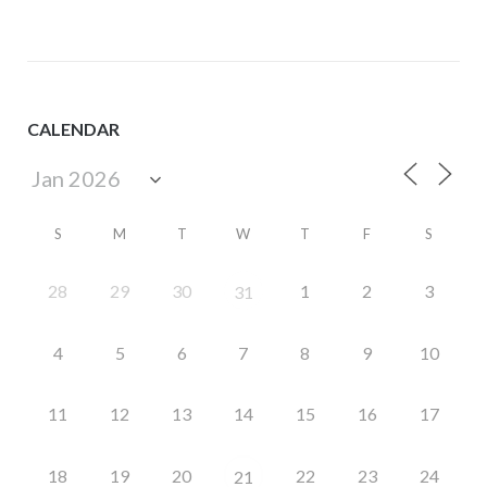
CALENDAR
S
M
T
W
T
F
S
28
29
30
1
2
3
31
4
5
6
7
8
9
10
11
12
13
14
15
16
17
18
19
20
22
23
24
21