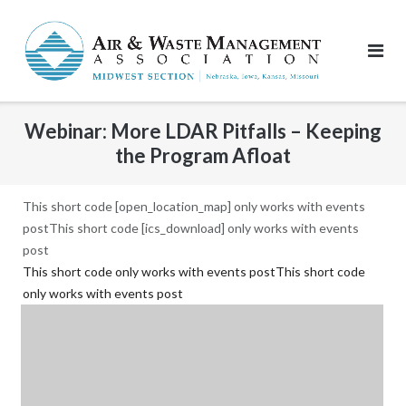
Skip
to
content
Webinar: More LDAR Pitfalls – Keeping
the Program Afloat
This short code [open_location_map] only works with events
postThis short code [ics_download] only works with events
post
This short code only works with events postThis short code
only works with events post