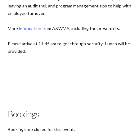
leaving an audit trail, and program management tips to help with
employee turnover.
More
information
from A&WMA, including the presenters.
Please arrive at 11:45 am to get through security. Lunch will be
provided.
Bookings
Bookings are closed for this event.