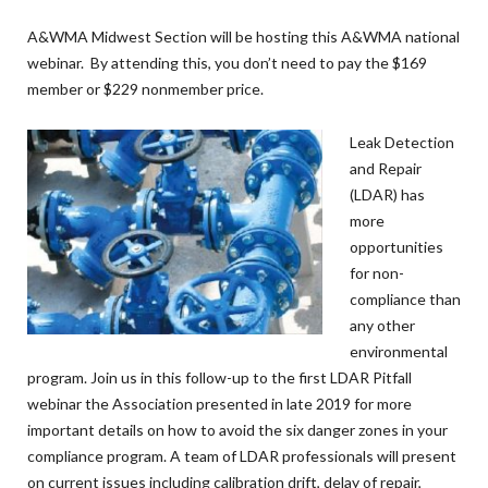
A&WMA Midwest Section will be hosting this A&WMA national
webinar. By attending this, you don’t need to pay the $169
member or $229 nonmember price.
Leak Detection
and Repair
(LDAR) has
more
opportunities
for non-
compliance than
any other
environmental
program. Join us in this follow-up to the first LDAR Pitfall
webinar the Association presented in late 2019 for more
important details on how to avoid the six danger zones in your
compliance program. A team of LDAR professionals will present
on current issues including calibration drift, delay of repair,