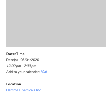
Date/Time
Date(s) - 03/04/2020
12:00 pm - 2:00 pm
Add to your calendar:
iCal
Location
Harcros Chemicals Inc.