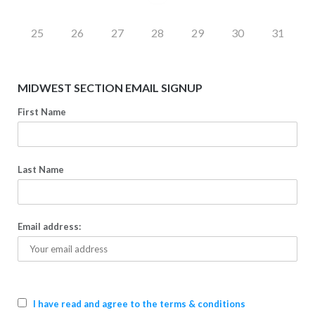
25
26
27
28
29
30
31
MIDWEST SECTION EMAIL SIGNUP
First Name
Last Name
Email address:
I have read and agree to the terms & conditions