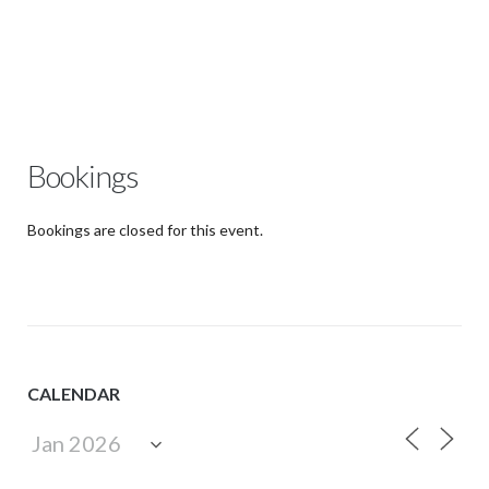
Bookings
Bookings are closed for this event.
CALENDAR