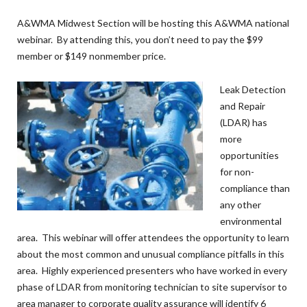
A&WMA Midwest Section will be hosting this A&WMA national
webinar. By attending this, you don’t need to pay the $99
member or $149 nonmember price.
Leak Detection
and Repair
(LDAR) has
more
opportunities
for non-
compliance than
any other
environmental
area. This webinar will offer attendees the opportunity to learn
about the most common and unusual compliance pitfalls in this
area. Highly experienced presenters who have worked in every
phase of LDAR from monitoring technician to site supervisor to
area manager to corporate quality assurance will identify 6