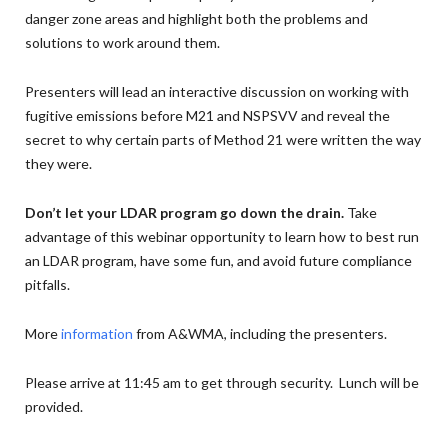
danger zone areas and highlight both the problems and
solutions to work around them.
Presenters will lead an interactive discussion on working with
fugitive emissions before M21 and NSPSVV and reveal the
secret to why certain parts of Method 21 were written the way
they were.
Don’t let your LDAR program go down the drain.
Take
advantage of this webinar opportunity to learn how to best run
an LDAR program, have some fun, and avoid future compliance
pitfalls.
More
information
from A&WMA, including the presenters.
Please arrive at 11:45 am to get through security. Lunch will be
provided.