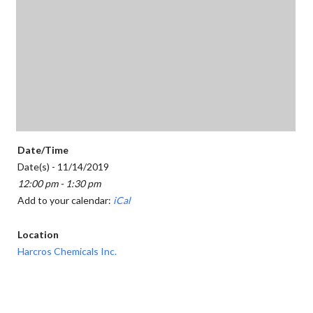
Date/Time
Date(s) - 11/14/2019
12:00 pm - 1:30 pm
Add to your calendar:
iCal
Location
Harcros Chemicals Inc.