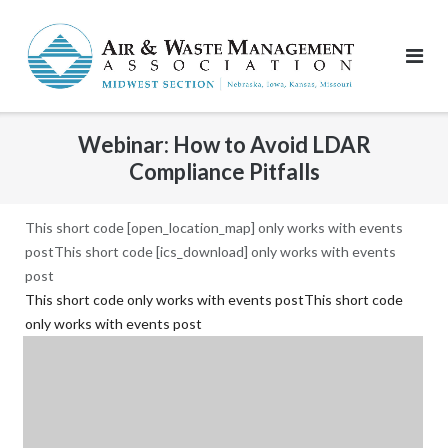
Skip
to
content
Webinar: How to Avoid LDAR
Compliance Pitfalls
This short code [open_location_map] only works with events
postThis short code [ics_download] only works with events
post
This short code only works with events postThis short code
only works with events post