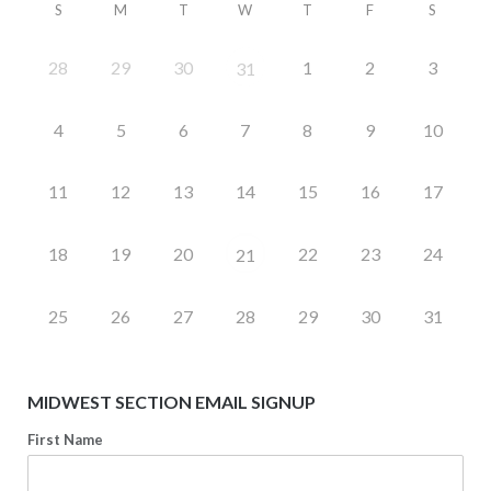
S
M
T
W
T
F
S
28
29
30
1
2
3
31
4
5
6
7
8
9
10
11
12
13
14
15
16
17
18
19
20
22
23
24
21
25
26
27
28
29
30
31
MIDWEST SECTION EMAIL SIGNUP
First Name