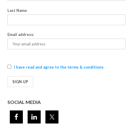
Last Name
Email address:
I have read and agree to the terms & conditions
SOCIAL MEDIA