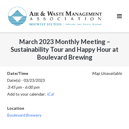
Skip
to
content
March 2023 Monthly Meeting –
Sustainability Tour and Happy Hour at
Boulevard Brewing
Date/Time
Map Unavailable
Date(s) - 03/23/2023
3:45 pm - 6:00 pm
Add to your calendar:
iCal
Location
Boulevard Brewery