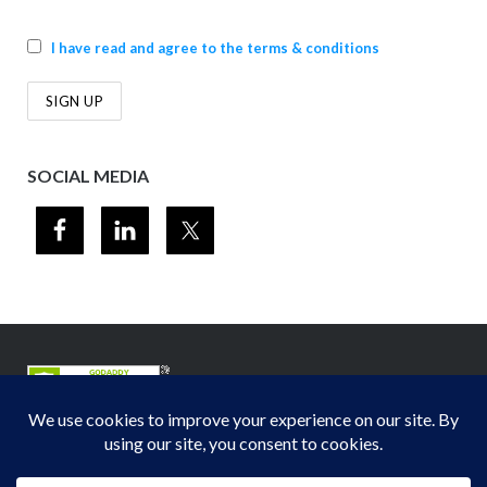
I have read and agree to the terms & conditions
SOCIAL MEDIA