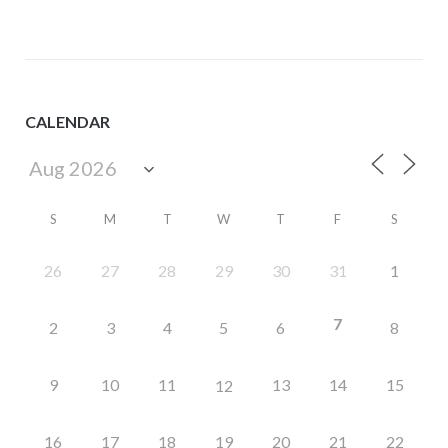
CALENDAR
S
M
T
W
T
F
S
26
27
28
29
30
31
1
7
2
3
4
5
6
8
9
10
11
13
14
15
12
16
17
18
19
20
21
22