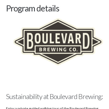
Program details
Sustainability at Boulevard Brewing:
Enjoy a private guided walking tour of the Boulevard Brewing