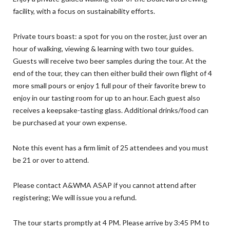
facility, with a focus on sustainability efforts.
Private tours boast: a spot for you on the roster, just over an
hour of walking, viewing & learning with two tour guides.
Guests will receive two beer samples during the tour. At the
end of the tour, they can then either build their own flight of 4
more small pours or enjoy 1 full pour of their favorite brew to
enjoy in our tasting room for up to an hour. Each guest also
receives a keepsake-tasting glass. Additional drinks/food can
be purchased at your own expense.
Note this event has a firm limit of 25 attendees and you must
be 21 or over to attend.
Please contact A&WMA ASAP if you cannot attend after
registering; We will issue you a refund.
The tour starts promptly at 4 PM. Please arrive by 3:45 PM to