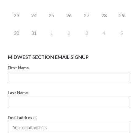
23
24
25
26
27
28
29
30
31
1
2
3
4
5
MIDWEST SECTION EMAIL SIGNUP
First Name
Last Name
Email address: