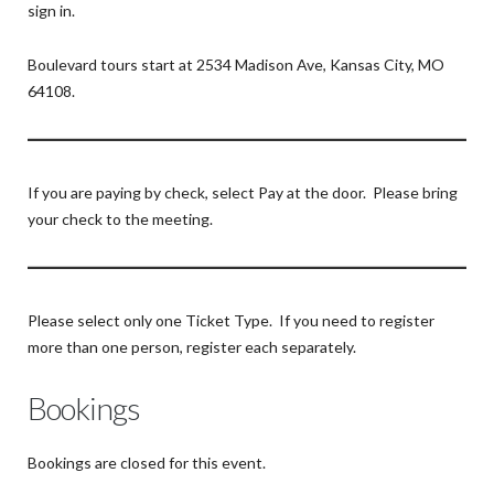
sign in.
Boulevard tours start at 2534 Madison Ave, Kansas City, MO
64108.
If you are paying by check, select Pay at the door. Please bring
your check to the meeting.
Please select only one Ticket Type. If you need to register
more than one person, register each separately.
Bookings
Bookings are closed for this event.