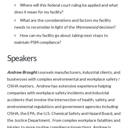
Where will this federal court ruling be applied and what
does it mean for my facility?
What are the considerations and factors my facility
needs to reconsider in light of the
Wynnewood
decision?
How can my facility go about taking next steps to
maintain PSM compliance?
Speakers
Andrew Brought
counsels manufacturers, industrial clients, and
businesses with complex environmental and workplace safety /
OSHA matters. Andrew has extensive experience helping
companies with workplace safety incidents and industrial
accidents that involve the intersection of health, safety, and
environmental regulations and government agencies including
OSHA, the EPA, the U.S. Chemical Safety and Hazard Board, and
the Justice Department. From complex workplace fatalities and
injuries to more routine compliance inspections, Andrew is