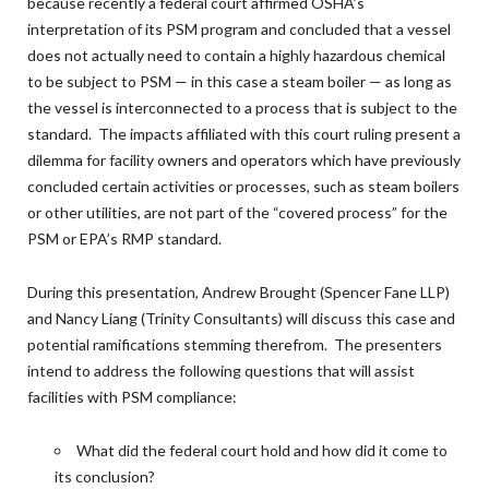
because recently a federal court affirmed OSHA’s
interpretation of its PSM program and concluded that a vessel
does not actually need to contain a highly hazardous chemical
to be subject to PSM — in this case a steam boiler — as long as
the vessel is interconnected to a process that is subject to the
standard. The impacts affiliated with this court ruling present a
dilemma for facility owners and operators which have previously
concluded certain activities or processes, such as steam boilers
or other utilities, are not part of the “covered process” for the
PSM or EPA’s RMP standard.
During this presentation, Andrew Brought (Spencer Fane LLP)
and Nancy Liang (Trinity Consultants) will discuss this case and
potential ramifications stemming therefrom. The presenters
intend to address the following questions that will assist
facilities with PSM compliance:
What did the federal court hold and how did it come to
its conclusion?