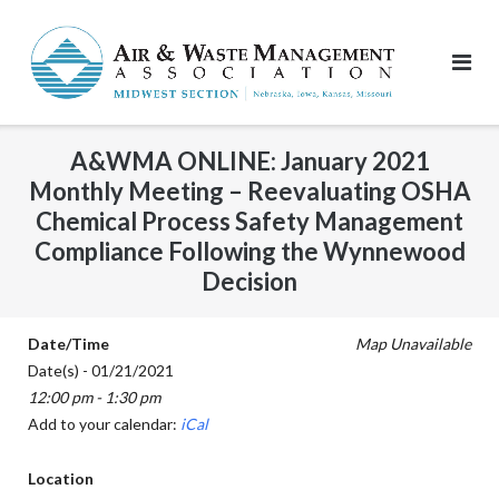
Skip
to
content
A&WMA ONLINE: January 2021
Monthly Meeting – Reevaluating OSHA
Chemical Process Safety Management
Compliance Following the Wynnewood
Decision
Date/Time
Map Unavailable
Date(s) - 01/21/2021
12:00 pm - 1:30 pm
Add to your calendar:
iCal
Location