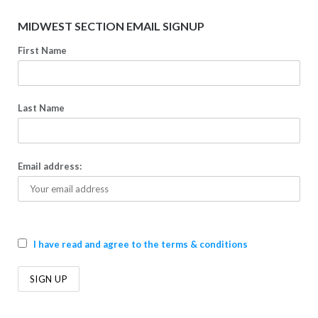
MIDWEST SECTION EMAIL SIGNUP
First Name
Last Name
Email address:
I have read and agree to the terms & conditions