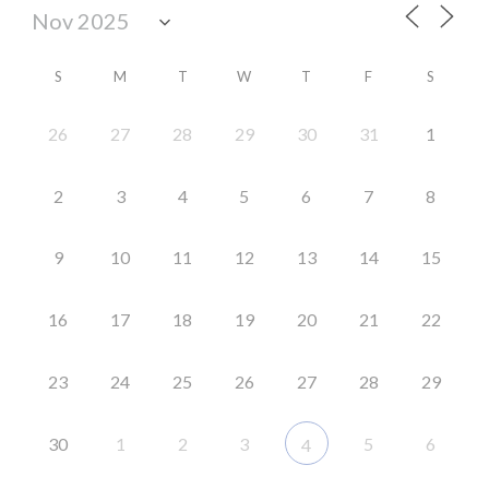
S
M
T
W
T
F
S
26
27
28
29
30
31
1
2
3
4
5
6
7
8
9
10
11
12
13
14
15
16
17
18
19
20
21
22
23
24
25
26
27
28
29
30
1
2
3
5
6
4