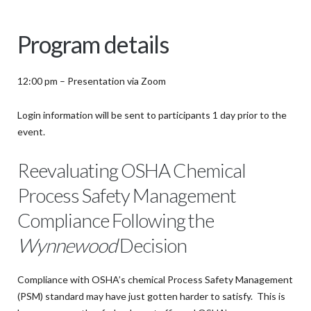
Program details
12:00 pm – Presentation via Zoom
Login information will be sent to participants 1 day prior to the
event.
Reevaluating OSHA Chemical
Process Safety Management
Compliance Following the
Wynnewood
Decision
Compliance with OSHA’s chemical Process Safety Management
(PSM) standard may have just gotten harder to satisfy. This is