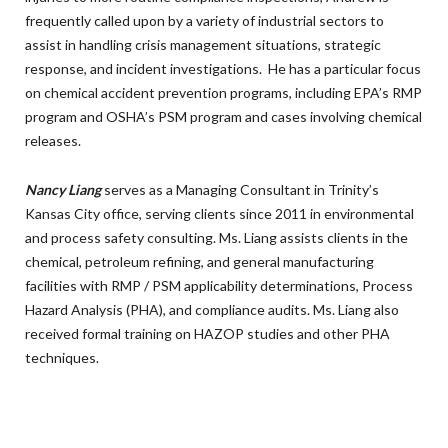
frequently called upon by a variety of industrial sectors to
assist in handling crisis management situations, strategic
response, and incident investigations. He has a particular focus
on chemical accident prevention programs, including EPA’s RMP
program and OSHA’s PSM program and cases involving chemical
releases.
Nancy Liang
serves as a Managing Consultant in Trinity’s
Kansas City office, serving clients since 2011 in environmental
and process safety consulting. Ms. Liang assists clients in the
chemical, petroleum refining, and general manufacturing
facilities with RMP / PSM applicability determinations, Process
Hazard Analysis (PHA), and compliance audits. Ms. Liang also
received formal training on HAZOP studies and other PHA
techniques.