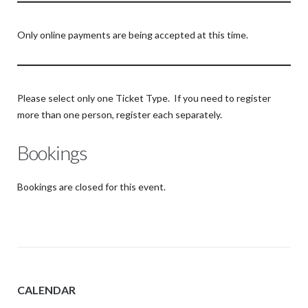
Only online payments are being accepted at this time.
Please select only one Ticket Type. If you need to register
more than one person, register each separately.
Bookings
Bookings are closed for this event.
CALENDAR