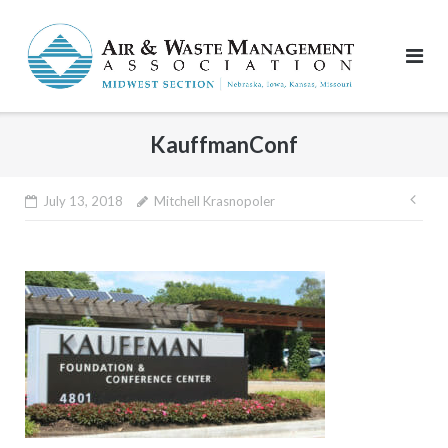
Skip
to
content
KauffmanConf
Pos
July 13, 2018
Mitchell Krasnopoler
nav