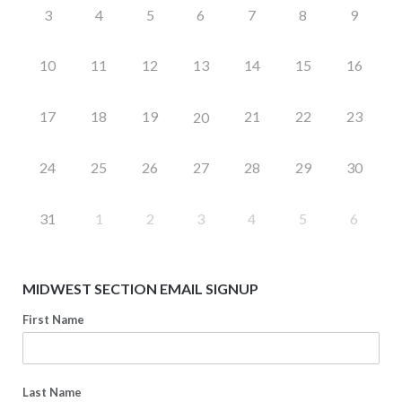
3
4
5
6
7
8
9
10
11
12
13
14
15
16
17
18
19
21
22
23
20
24
25
26
27
28
29
30
31
1
2
3
4
5
6
MIDWEST SECTION EMAIL SIGNUP
First Name
Last Name