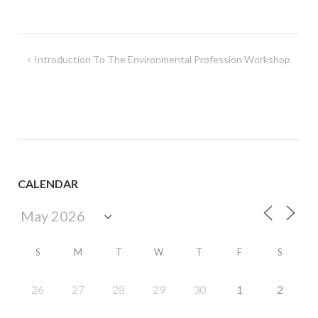
Post
Introduction To The Environmental Profession Workshop
navigation
CALENDAR
S
M
T
W
T
F
S
26
27
28
29
30
1
2