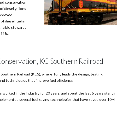
and conservation
of diesel gallons
improved
f diesel fuel in
onsible stewards
y 11%.
 Conservation, KC Southern Railroad
 Southern Railroad (KCS), where Tony leads the design, testing,
d technologies that improve fuel efficiency.
 worked in the industry for 20 years, and spent the last 6 years standin
plemented several fuel saving technologies that have saved over 10M