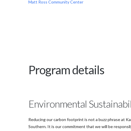
Matt Ross Community Center
Program details
Environmental Sustainabil
Reducing our carbon footprint is not a buzz phrase at K
Southern. It is our commitment that we will be responsi