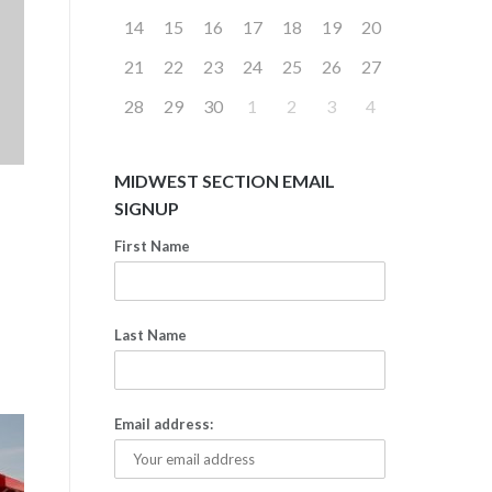
14
15
16
17
18
19
20
21
22
23
24
25
26
27
28
29
30
1
2
3
4
MIDWEST SECTION EMAIL
SIGNUP
First Name
Last Name
Email address: