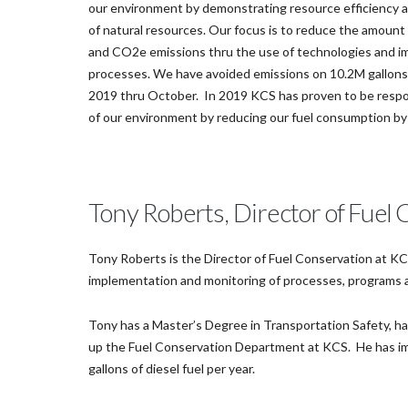
our environment by demonstrating resource efficiency 
of natural resources. Our focus is to reduce the amount 
and CO2e emissions thru the use of technologies and 
processes. We have avoided emissions on 10.2M gallons o
2019 thru October. In 2019 KCS has proven to be resp
of our environment by reducing our fuel consumption b
Tony Roberts, Director of Fuel
Tony Roberts is the Director of Fuel Conservation at KC
implementation and monitoring of processes, programs an
Tony has a Master’s Degree in Transportation Safety, has
up the Fuel Conservation Department at KCS. He has im
gallons of diesel fuel per year.