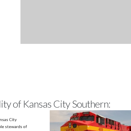
ity of Kansas City Southern:
ansas City
ble stewards of