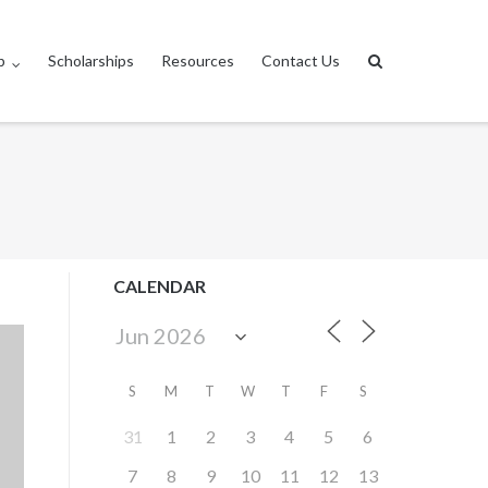
p
Scholarships
Resources
Contact Us
CALENDAR
S
M
T
W
T
F
S
31
1
2
3
4
5
6
7
8
9
10
11
12
13