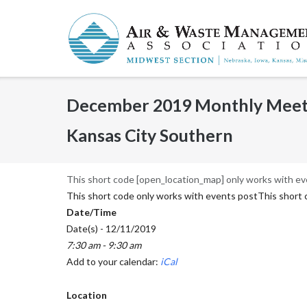
Skip
to
content
December 2019 Monthly Meetin
Kansas City Southern
This short code [open_location_map] only works with ev
This short code only works with events postThis short 
Date/Time
Date(s) - 12/11/2019
7:30 am - 9:30 am
Add to your calendar:
iCal
Location