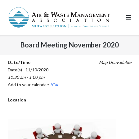
Skip
to
content
Board Meeting November 2020
Date/Time
Map Unavailable
Date(s) - 11/10/2020
11:30 am - 1:00 pm
Add to your calendar:
iCal
Location