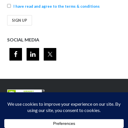
I have read and agree to the terms & conditions
SOCIAL MEDIA
© 2012-2026
Midwest Section - Air & Waste Management Association
. All
rights reserved.
Privacy Policy
Theme by
Puro