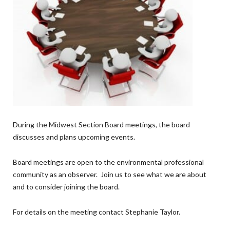
During the Midwest Section Board meetings, the board
discusses and plans upcoming events.
Board meetings are open to the environmental professional
community as an observer. Join us to see what we are about
and to consider joining the board.
For details on the meeting contact Stephanie Taylor.