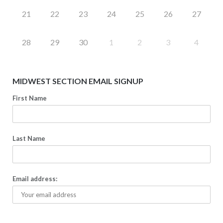
21
22
23
24
25
26
27
28
29
30
1
2
3
4
MIDWEST SECTION EMAIL SIGNUP
First Name
Last Name
Email address: