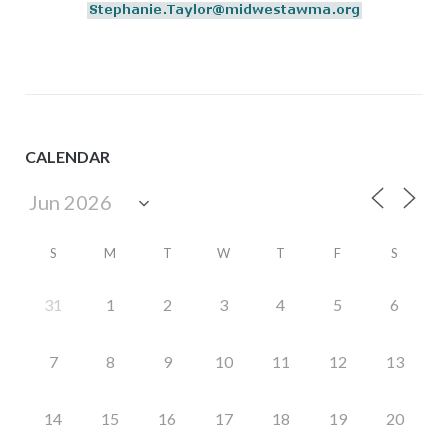
CALENDAR
S
M
T
W
T
F
S
31
1
2
3
4
5
6
7
8
9
10
11
12
13
14
15
16
17
18
19
20