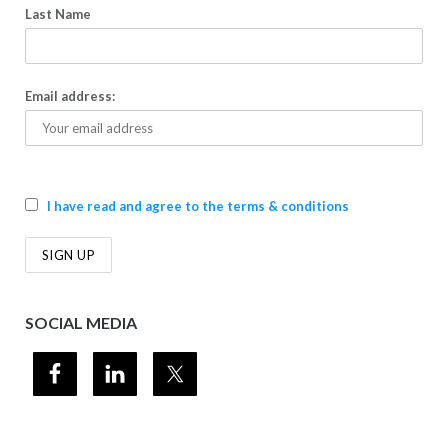
Last Name
Email address:
I have read and agree to the terms & conditions
SOCIAL MEDIA