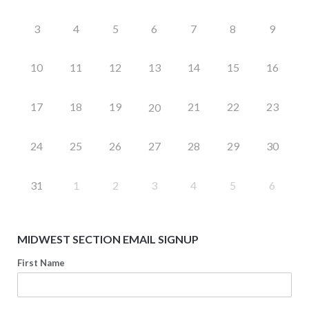
3
4
5
6
7
8
9
10
11
12
13
14
15
16
17
18
19
21
22
23
20
24
25
26
27
28
29
30
31
1
2
3
4
5
6
MIDWEST SECTION EMAIL SIGNUP
First Name