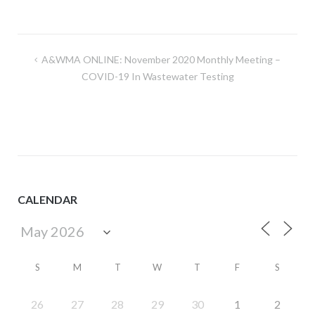
Post
A&WMA ONLINE: November 2020 Monthly Meeting –
navigation
COVID-19 In Wastewater Testing
CALENDAR
S
M
T
W
T
F
S
26
27
28
29
30
1
2