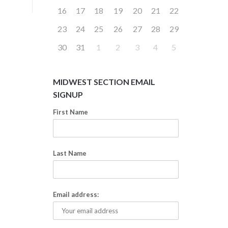
16
17
18
19
20
21
22
23
24
25
26
27
28
29
30
31
1
2
3
4
5
MIDWEST SECTION EMAIL
SIGNUP
First Name
Last Name
Email address: