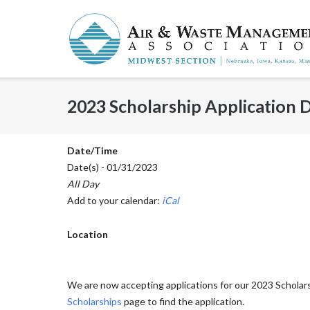
Skip
to
content
2023 Scholarship Application 
Date/Time
Date(s) - 01/31/2023
All Day
Add to your calendar:
iCal
Location
We are now accepting applications for our 2023 Scholars
Scholarships
page to find the application.