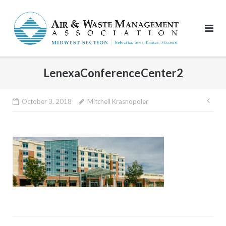
Skip
to
content
LenexaConferenceCenter2
Pos
October 3, 2018
Mitchell Krasnopoler
nav