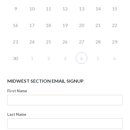
9
10
11
12
13
14
15
16
17
18
19
20
21
22
23
24
25
26
27
28
29
30
1
2
3
5
6
4
MIDWEST SECTION EMAIL SIGNUP
First Name
Last Name