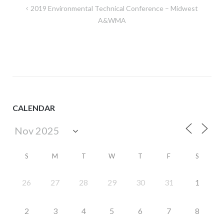
Post
2019 Environmental Technical Conference – Midwest
navigation
A&WMA
CALENDAR
S
M
T
W
T
F
S
26
27
28
29
30
31
1
2
3
4
5
6
7
8