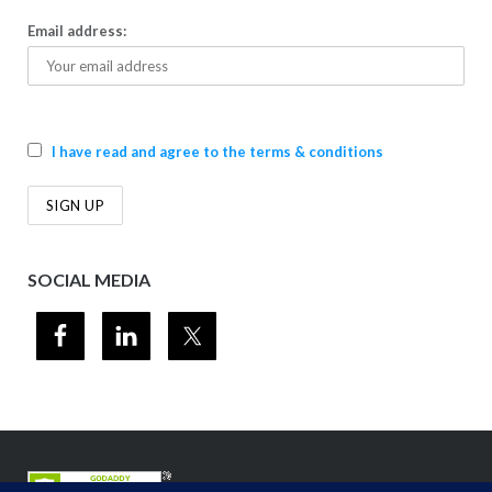
Email address:
I have read and agree to the terms & conditions
SOCIAL MEDIA