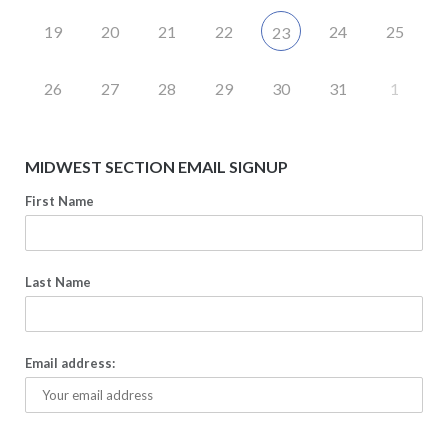
19
20
21
22
24
25
23
26
27
28
29
30
31
1
MIDWEST SECTION EMAIL SIGNUP
First Name
Last Name
Email address: