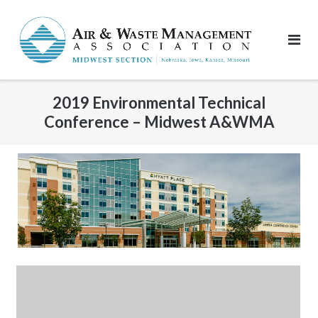
Skip
to
content
2019 Environmental Technical
Conference – Midwest A&WMA