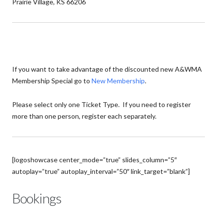
Prairie Village, KS 66206
If you want to take advantage of the discounted new A&WMA
Membership Special go to
New Membership
.
Please select only one Ticket Type. If you need to register
more than one person, register each separately.
[logoshowcase center_mode=”true” slides_column=”5″
autoplay=”true” autoplay_interval=”50″ link_target=”blank”]
Bookings