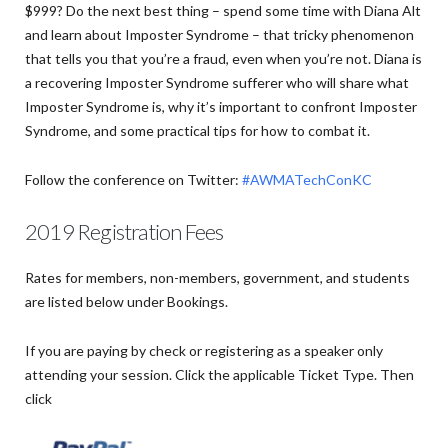
$999? Do the next best thing – spend some time with Diana Alt
and learn about Imposter Syndrome – that tricky phenomenon
that tells you that you’re a fraud, even when you’re not. Diana is
a recovering Imposter Syndrome sufferer who will share what
Imposter Syndrome is, why it’s important to confront Imposter
Syndrome, and some practical tips for how to combat it.
Follow the conference on Twitter:
#AWMATechConKC
2019 Registration Fees
Rates for members, non-members, government, and students
are listed below under Bookings.
If you are paying by check or registering as a speaker only
attending your session. Click the applicable Ticket Type. Then
click