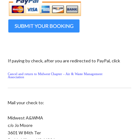
If paying by check, after you are redirected to PayPal, click
Cancel and return to Midwest Chapter – Air & Waste Management
Association
Mail your check to:
Midwest A&WMA
c/o Jo Moore
3601 W 84th Ter