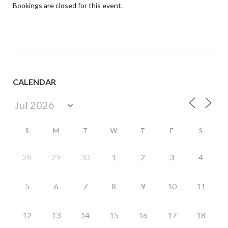
Bookings are closed for this event.
CALENDAR
S
M
T
W
T
F
S
28
29
30
1
2
3
4
5
6
7
8
9
10
11
12
13
14
15
16
17
18