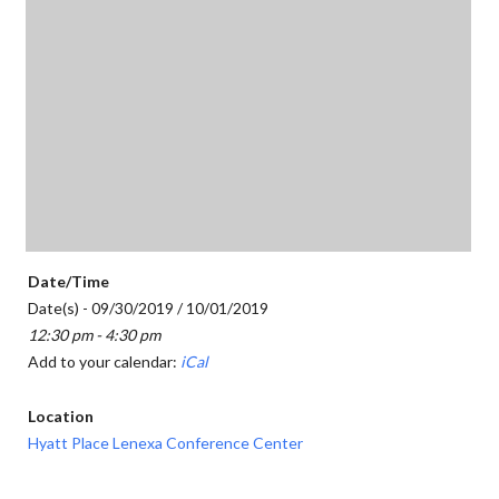
Date/Time
Date(s) - 09/30/2019 / 10/01/2019
12:30 pm - 4:30 pm
Add to your calendar:
iCal
Location
Hyatt Place Lenexa Conference Center