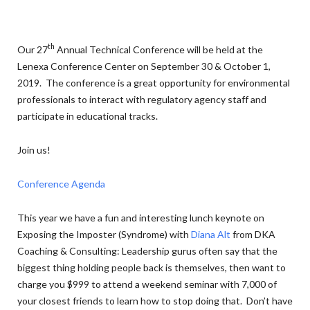
th
Our 27
Annual Technical Conference will be held at the
Lenexa Conference Center on September 30 & October 1,
2019. The conference is a great opportunity for environmental
professionals to interact with regulatory agency staff and
participate in educational tracks.
Join us!
Conference Agenda
This year we have a fun and interesting lunch keynote on
Exposing the Imposter (Syndrome) with
Diana Alt
from DKA
Coaching & Consulting: Leadership gurus often say that the
biggest thing holding people back is themselves, then want to
charge you $999 to attend a weekend seminar with 7,000 of
your closest friends to learn how to stop doing that. Don’t have