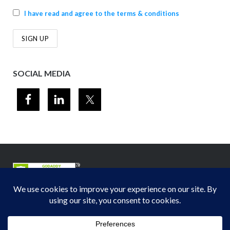
I have read and agree to the terms & conditions
SOCIAL MEDIA
© 2012-2026
Midwest Section - Air & Waste Management Association
. All
rights reserved.
Privacy Policy
Theme by
Puro