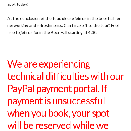
spot today!
At the conclusion of the tour, please join us in the beer hall for
networking and refreshments. Can’t make it to the tour? Feel
free to join us for in the Beer Hall starting at 4:30.
We are experiencing
technical difficulties with our
PayPal payment portal. If
payment is unsuccessful
when you book, your spot
will be reserved while we