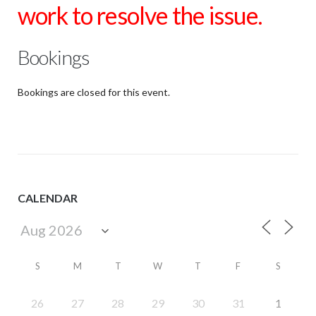
work to resolve the issue.
Bookings
Bookings are closed for this event.
CALENDAR
S
M
T
W
T
F
S
26
27
28
29
30
31
1