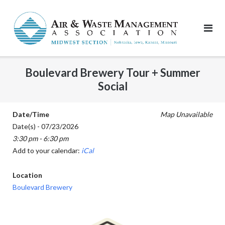
Skip
to
content
Boulevard Brewery Tour + Summer
Social
Date/Time
Map Unavailable
Date(s) - 07/23/2026
3:30 pm - 6:30 pm
Add to your calendar:
iCal
Location
Boulevard Brewery