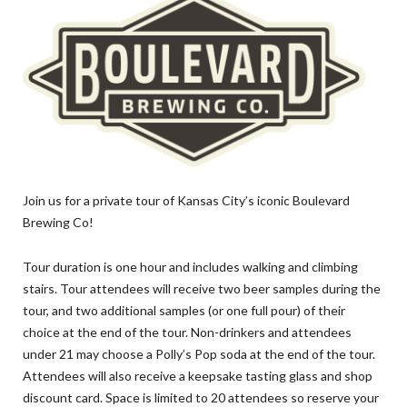
Join us for a private tour of Kansas City’s iconic Boulevard
Brewing Co!
Tour duration is one hour and includes walking and climbing
stairs. Tour attendees will receive two beer samples during the
tour, and two additional samples (or one full pour) of their
choice at the end of the tour. Non-drinkers and attendees
under 21 may choose a Polly’s Pop soda at the end of the tour.
Attendees will also receive a keepsake tasting glass and shop
discount card. Space is limited to 20 attendees so reserve your