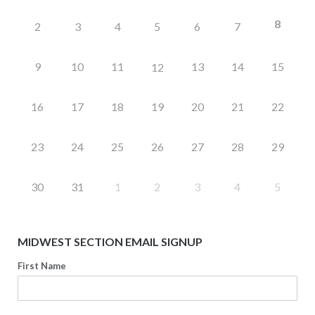
8
2
3
4
5
6
7
9
10
11
13
14
15
12
16
17
18
19
20
21
22
23
24
25
26
27
28
29
30
31
1
2
3
4
5
MIDWEST SECTION EMAIL SIGNUP
First Name