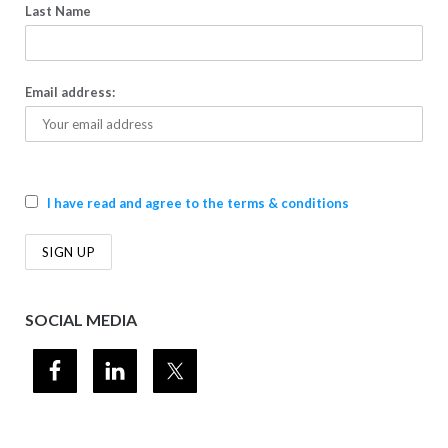
Last Name
Email address:
I have read and agree to the terms & conditions
SOCIAL MEDIA