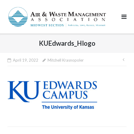
Skip
to
content
KUEdwards_Hlogo
Pos
April 19, 2022
Mitchell Krasnopoler
nav