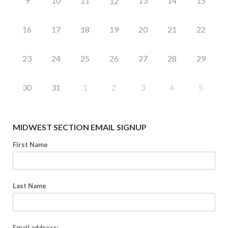
9
10
11
13
14
15
12
16
17
18
19
20
21
22
23
24
25
26
27
28
29
30
31
1
2
3
4
5
MIDWEST SECTION EMAIL SIGNUP
First Name
Last Name
Email address: