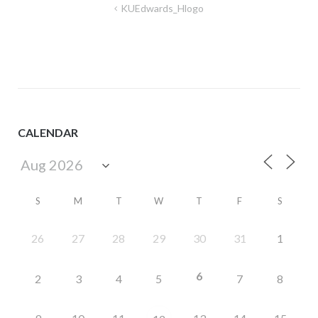
Post
KUEdwards_Hlogo
navigation
CALENDAR
S
M
T
W
T
F
S
26
27
28
29
30
31
1
6
2
3
4
5
7
8