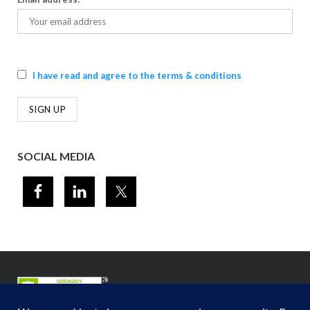
I have read and agree to the terms & conditions
SOCIAL MEDIA