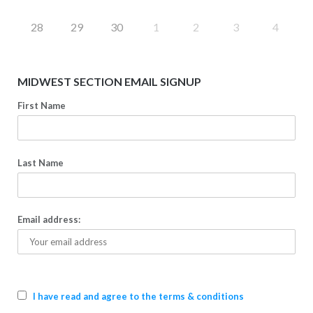
28
29
30
1
2
3
4
MIDWEST SECTION EMAIL SIGNUP
First Name
Last Name
Email address:
I have read and agree to the terms & conditions