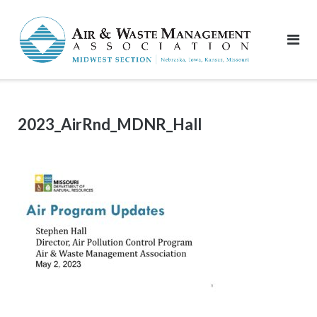
Skip
to
content
2023_AirRnd_MDNR_Hall