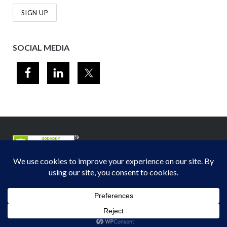
SOCIAL MEDIA
© 2012-2026
Midwest Section - Air & Waste Management Association
. All
rights reserved.
Privacy Policy
Theme by
Puro