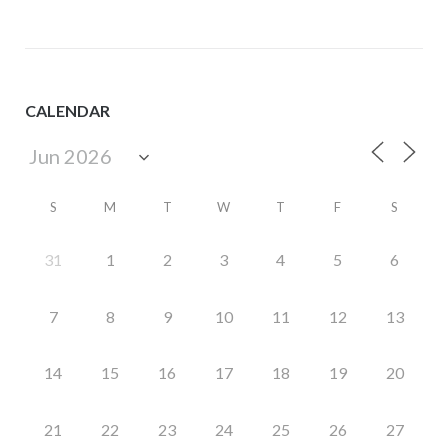
CALENDAR
S
M
T
W
T
F
S
31
1
2
3
4
5
6
7
8
9
10
11
12
13
14
15
16
17
18
19
20
21
22
23
24
25
26
27