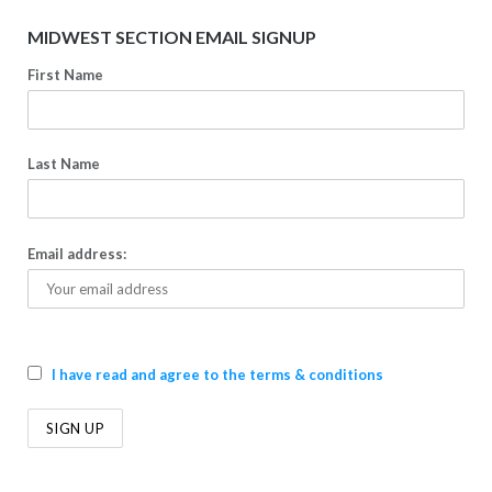
MIDWEST SECTION EMAIL SIGNUP
First Name
Last Name
Email address:
I have read and agree to the terms & conditions