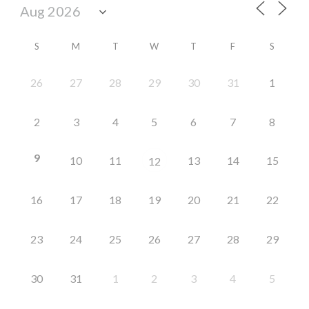
S
M
T
W
T
F
S
26
27
28
29
30
31
1
2
3
4
5
6
7
8
9
10
11
13
14
15
12
16
17
18
19
20
21
22
23
24
25
26
27
28
29
30
31
1
2
3
4
5