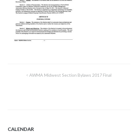
Post
AWMA Midwest Section Bylaws 2017 Final
navigation
CALENDAR