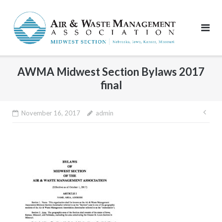
Skip
to
content
AWMA Midwest Section Bylaws 2017
final
Pos
November 16, 2017
admin
nav