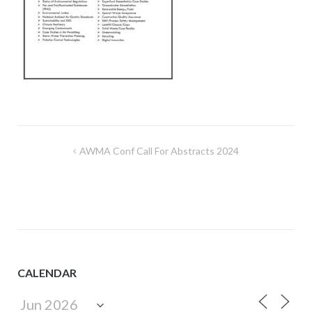
Post
AWMA Conf Call For Abstracts 2024
navigation
CALENDAR