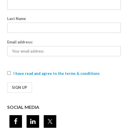
Last Name
Email address:
I have read and agree to the terms & conditions
SOCIAL MEDIA