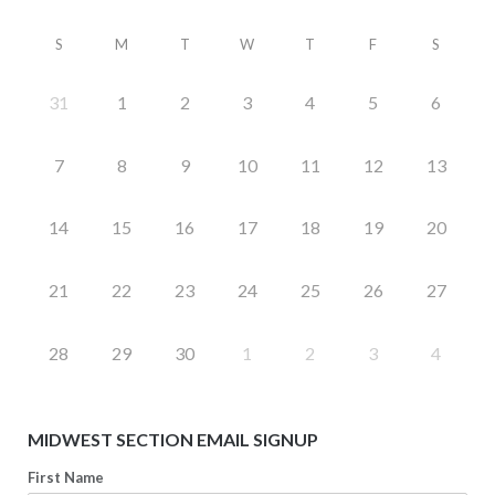
S
M
T
W
T
F
S
31
1
2
3
4
5
6
7
8
9
10
11
12
13
14
15
16
17
18
19
20
21
22
23
24
25
26
27
28
29
30
1
2
3
4
MIDWEST SECTION EMAIL SIGNUP
First Name