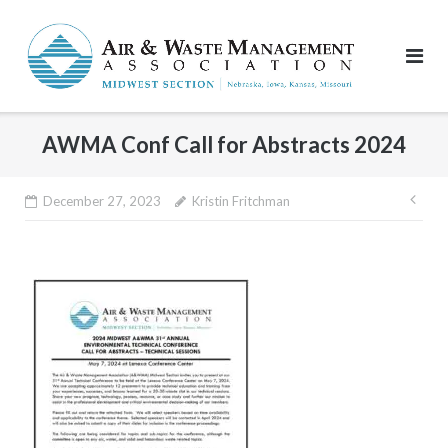
Skip
to
content
AWMA Conf Call for Abstracts 2024
Pos
December 27, 2023
Kristin Fritchman
nav