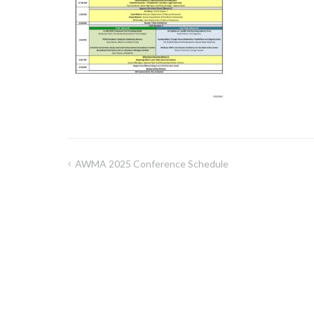
AWMA 2025 Conference Schedule
Post
navigation