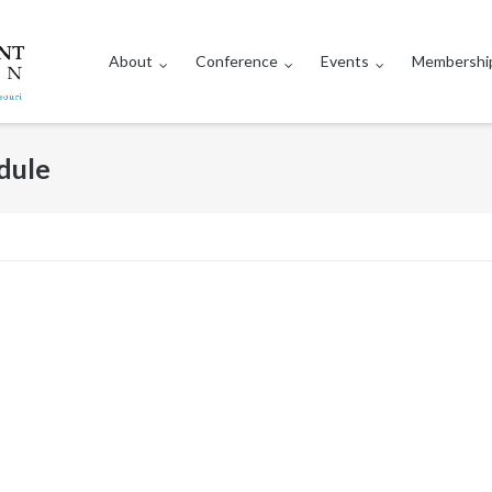
About
Conference
Events
Membershi
dule