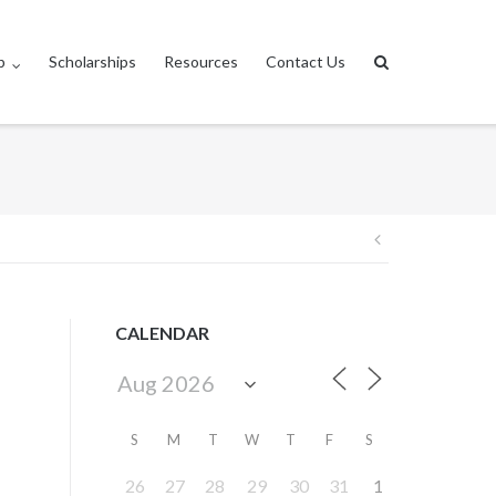
p
Scholarships
Resources
Contact Us
Post
navigation
CALENDAR
S
M
T
W
T
F
S
26
27
28
29
30
31
1