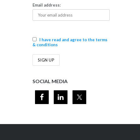
Email address:
I have read and agree to the terms
& conditions
SOCIAL MEDIA