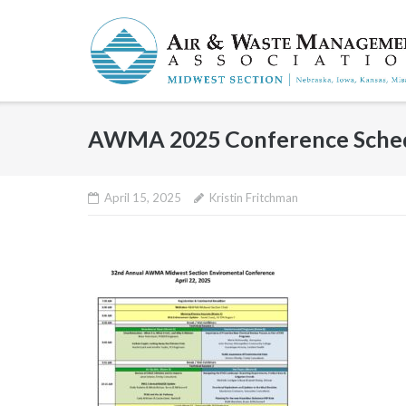
Skip
to
content
AWMA 2025 Conference Sche
April 15, 2025
Kristin Fritchman