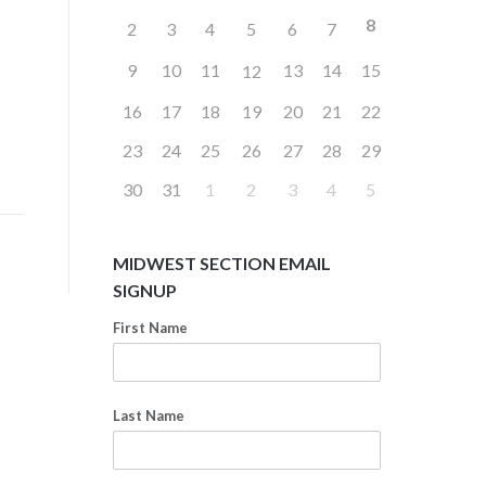
8
2
3
4
5
6
7
9
10
11
13
14
15
12
16
17
18
19
20
21
22
23
24
25
26
27
28
29
30
31
1
2
3
4
5
MIDWEST SECTION EMAIL
SIGNUP
First Name
Last Name