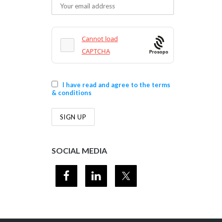
Prosopo
I have read and agree to the terms
& conditions
SOCIAL MEDIA