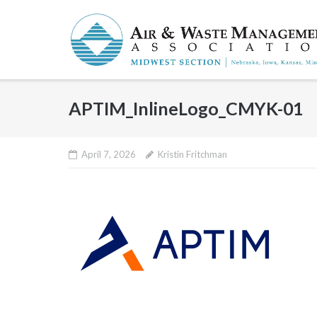
Skip
to
content
APTIM_InlineLogo_CMYK-01
April 7, 2026
Kristin Fritchman