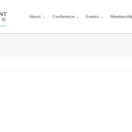
About
Conference
Events
Membershi