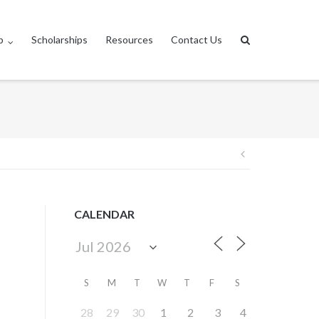
p
Scholarships
Resources
Contact Us
Post
navigation
CALENDAR
S
M
T
W
T
F
S
28
29
30
1
2
3
4