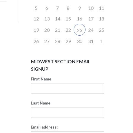
5
6
7
8
9
10
11
12
13
14
15
16
17
18
19
20
21
22
24
25
23
26
27
28
29
30
31
1
MIDWEST SECTION EMAIL
SIGNUP
First Name
Last Name
Email address: