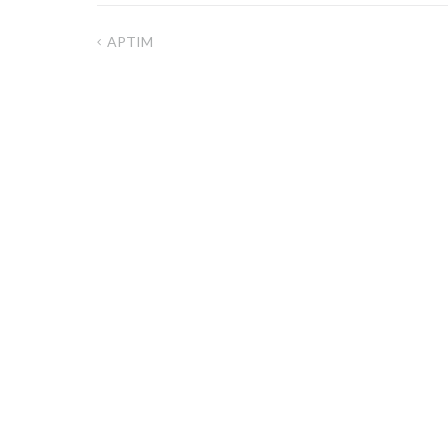
APTIM
Post
navigation