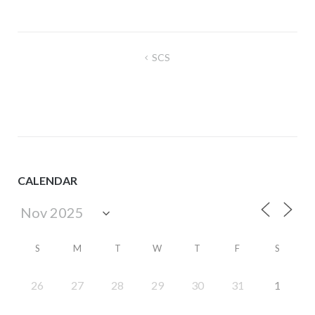
Post
SCS
navigation
CALENDAR
S
M
T
W
T
F
S
26
27
28
29
30
31
1