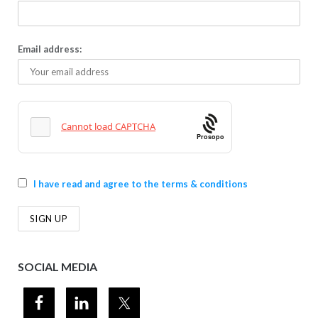
Email address:
Prosopo
I have read and agree to the terms & conditions
SOCIAL MEDIA