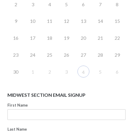
2
3
4
5
6
7
8
9
10
11
12
13
14
15
16
17
18
19
20
21
22
23
24
25
26
27
28
29
30
1
2
3
5
6
4
MIDWEST SECTION EMAIL SIGNUP
First Name
Last Name