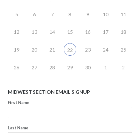
5
6
7
8
9
10
11
12
13
14
15
16
17
18
19
20
21
23
24
25
22
26
27
28
29
30
1
2
MIDWEST SECTION EMAIL SIGNUP
First Name
Last Name