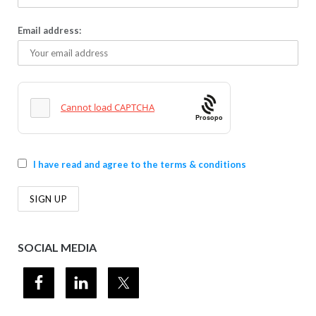
Email address:
Prosopo
I have read and agree to the terms & conditions
SOCIAL MEDIA