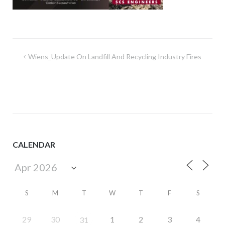
Post
Wiens_Update On Landfill And Recycling Industry Fires
navigation
CALENDAR
S
M
T
W
T
F
S
29
30
1
2
3
4
31