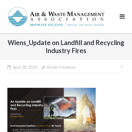
Skip
to
content
Wiens_Update on Landfill and Recycling
Industry Fires
Pos
April 28, 2025
Kristin Fritchman
nav