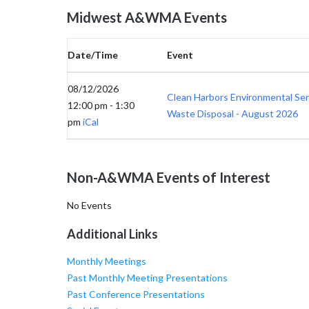
Midwest A&WMA Events
Date/Time
Event
08/12/2026
Clean Harbors Environmental Se
12:00 pm - 1:30
Waste Disposal - August 2026
pm
iCal
Non-A&WMA Events of Interest
No Events
Additional Links
Monthly Meetings
Past Monthly Meeting Presentations
Past Conference Presentations