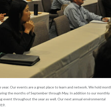
year. Our events are a great place to learn and network. We hold mont
uring the months of September through May. In addition to our monthly
ng event throughout the year as well. Our next annual environmental
019.