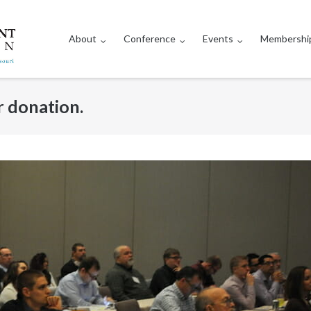
About
Conference
Events
Membershi
 donation.