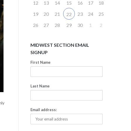
12
13
14
15
16
17
18
19
20
21
23
24
25
22
26
27
28
29
30
1
2
MIDWEST SECTION EMAIL
SIGNUP
First Name
Last Name
hly
Email address: