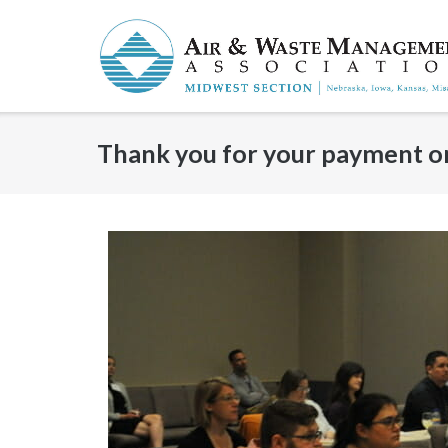
Skip
to
content
Thank you for your payment or