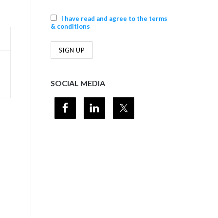
I have read and agree to the terms
& conditions
SOCIAL MEDIA