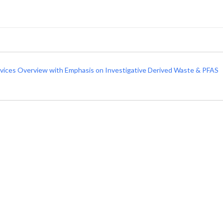
rvices Overview with Emphasis on Investigative Derived Waste & PFAS