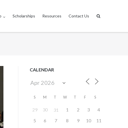
p
Scholarships
Resources
Contact Us
CALENDAR
S
M
T
W
T
F
S
29
30
1
2
3
4
31
5
6
7
8
9
10
11