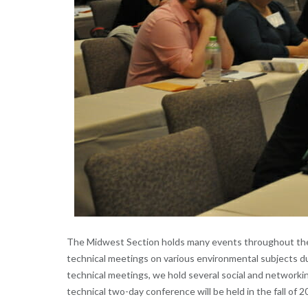
The Midwest Section holds many events throughout the 
technical meetings on various environmental subjects d
technical meetings, we hold several social and networki
technical two-day conference will be held in the fall of 2