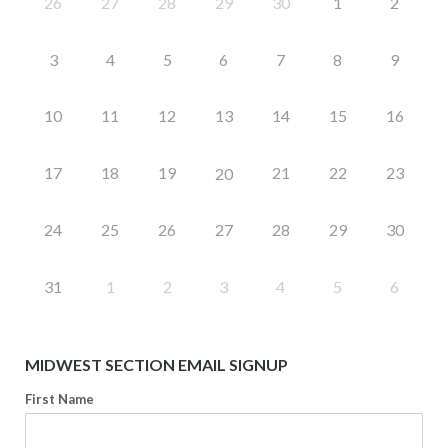
26
27
28
29
30
1
2
3
4
5
6
7
8
9
10
11
12
13
14
15
16
17
18
19
21
22
23
20
24
25
26
27
28
29
30
31
1
2
3
4
5
6
MIDWEST SECTION EMAIL SIGNUP
First Name