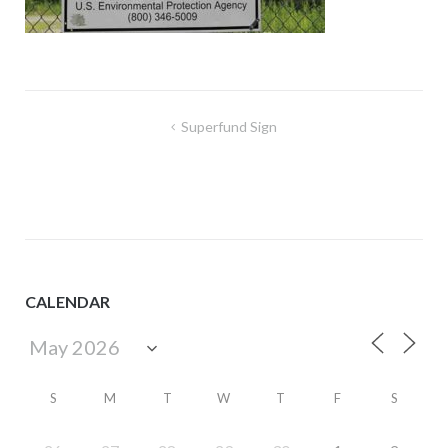
Post
Superfund Sign
navigation
CALENDAR
S
M
T
W
T
F
S