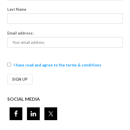
Last Name
Email address:
I have read and agree to the terms & conditions
SOCIAL MEDIA