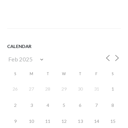
navigation
CALENDAR
S
M
T
W
T
F
S
26
27
28
29
30
31
1
2
3
4
5
6
7
8
9
10
11
12
13
14
15