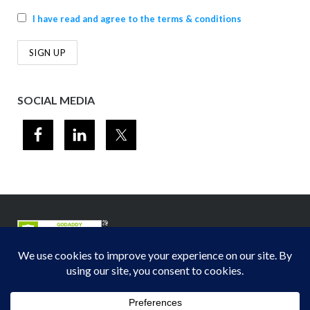
I have read and agree to the terms & conditions
SOCIAL MEDIA
© 2012-2026
Midwest Section - Air & Waste Management Association
. All
rights reserved.
Privacy Policy
Theme by
Puro