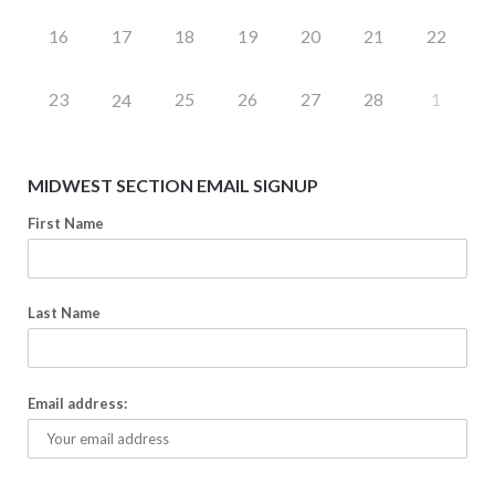
16
17
18
19
20
21
22
23
25
26
27
28
1
24
MIDWEST SECTION EMAIL SIGNUP
First Name
Last Name
Email address: