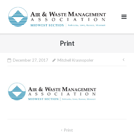
Skip
to
content
Print
Pos
December 27, 2017
Mitchell Krasnopoler
nav
Post
Print