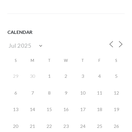
CALENDAR
S
M
T
W
T
F
S
29
30
1
2
3
4
5
6
7
8
9
10
11
12
13
14
15
16
17
18
19
20
21
22
23
24
25
26