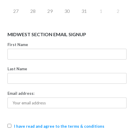
27
28
29
30
31
1
2
MIDWEST SECTION EMAIL SIGNUP
First Name
Last Name
Email address:
I have read and agree to the terms & conditions