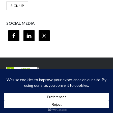
SOCIAL MEDIA
© 2012-2026
Midwest Section - Air & Waste Management Association
. All
rights reserved.
Privacy Policy
Theme by
Puro