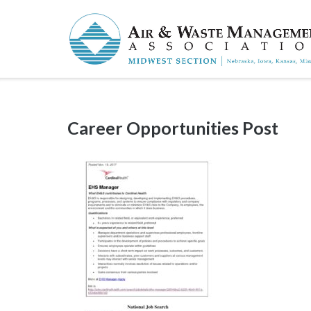
Skip
to
content
Career Opportunities Post