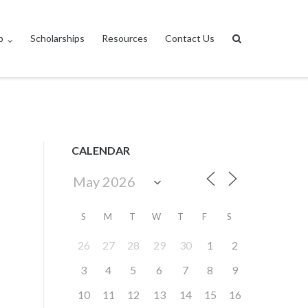
p
Scholarships
Resources
Contact Us
CALENDAR
S
M
T
W
T
F
S
26
27
28
29
30
1
2
3
4
5
6
7
8
9
10
11
12
13
14
15
16