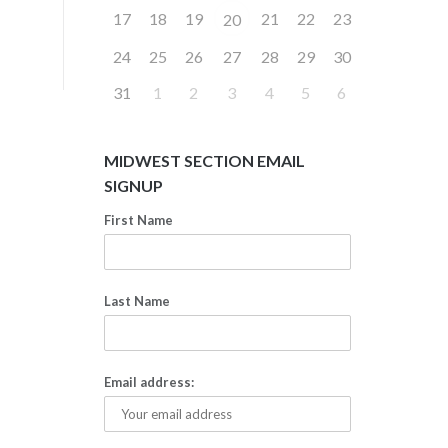
17
18
19
21
22
23
20
24
25
26
27
28
29
30
31
1
2
3
4
5
6
MIDWEST SECTION EMAIL
SIGNUP
First Name
Last Name
Email address: