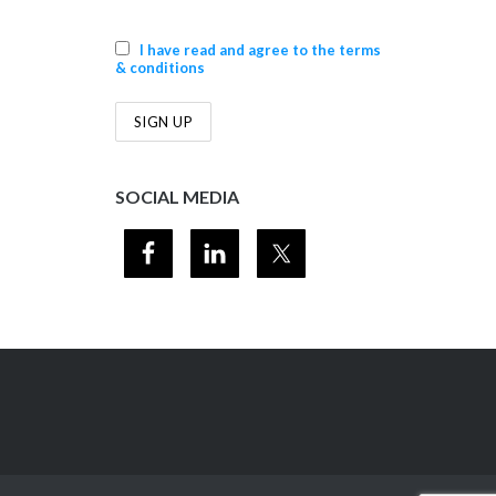
I have read and agree to the terms
& conditions
SOCIAL MEDIA