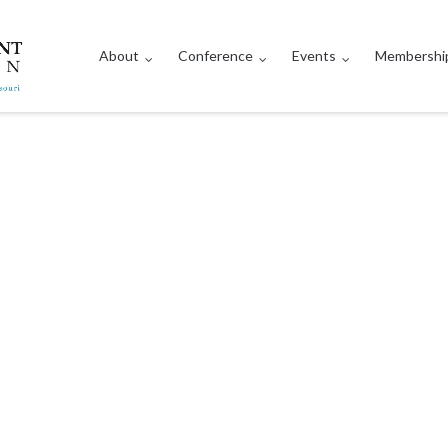
About
Conference
Events
Membershi