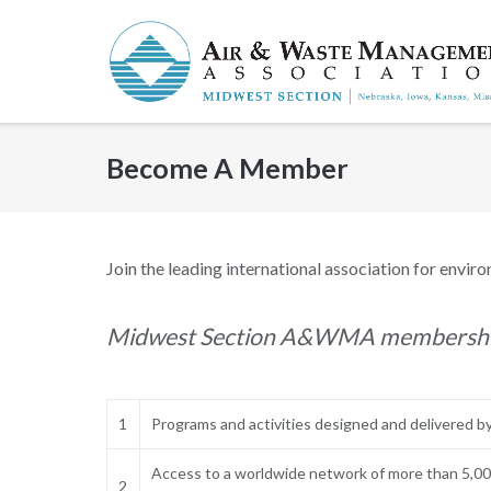
Skip
to
content
Become A Member
Join the leading international association for enviro
Midwest Section A&WMA membership 
1
Programs and activities designed and delivered by
Access to a worldwide network of more than 5,000
2