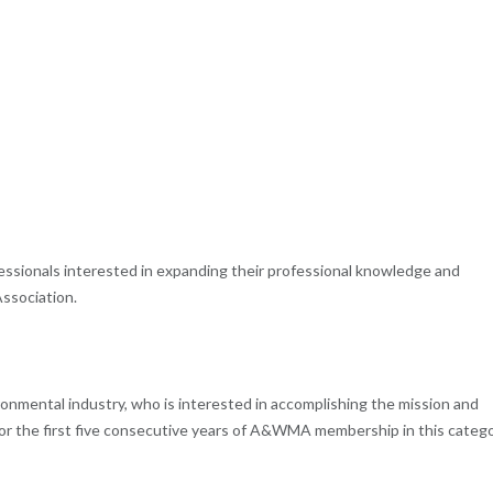
fessionals interested in expanding their professional knowledge and
ssociation.
ronmental industry, who is interested in accomplishing the mission and
 for the first five consecutive years of A&WMA membership in this catego