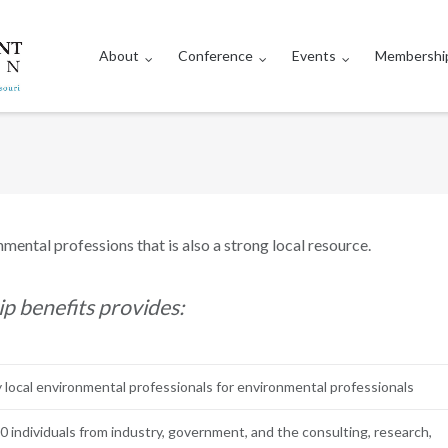
About
Conference
Events
Membershi
nmental professions that is also a strong local resource.
benefits provides:
 local environmental professionals for environmental professionals
 individuals from industry, government, and the consulting, research,