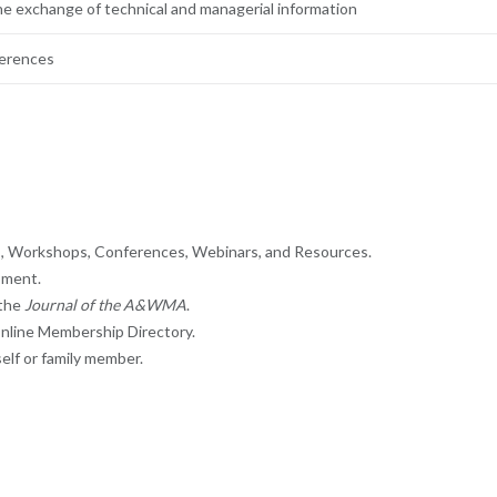
he exchange of technical and managerial information
ferences
gs, Workshops, Conferences, Webinars, and Resources.
pment.
 the
Journal of the A&WMA
.
nline Membership Directory.
elf or family member.