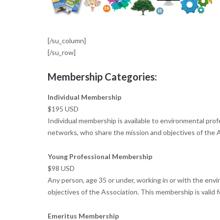
[/su_column]
[/su_row]
Membership Categories:
Individual Membership
$195 USD
Individual membership is available to environmental pro
networks, who share the mission and objectives of the A
Young Professional Membership
$98 USD
Any person, age 35 or under, working in or with the envi
objectives of the Association. This membership is valid
Emeritus Membership