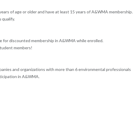
5 years of age or older and have at least 15 years of A&WMA membership.
qualify.
ble for discounted membership in A&WMA while enrolled.
 student members!
mpanies and organizations with more than 6 environmental professionals
ticipation in A&WMA.