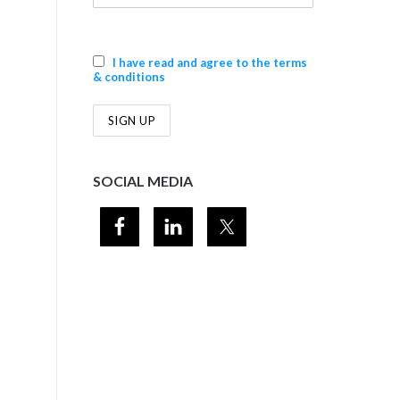
I have read and agree to the terms
& conditions
SOCIAL MEDIA