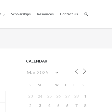
p
Scholarships
Resources
Contact Us
CALENDAR
S
M
T
W
T
F
S
23
25
26
27
28
1
24
2
3
4
5
6
7
8