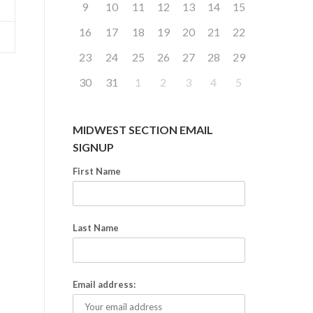
9
10
11
12
13
14
15
16
17
18
19
20
21
22
23
24
25
26
27
28
29
30
31
1
2
3
4
5
MIDWEST SECTION EMAIL
SIGNUP
First Name
Last Name
Email address: