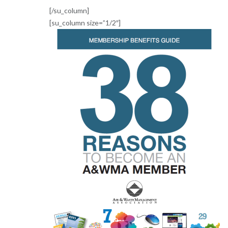
[/su_column]
[su_column size=”1/2″]