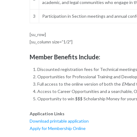
academic, and legal communities who engage in t
3
Participation in Section meetings and annual con
[su_row]
[su_column size=”1/2″]
Member Benefits Include:
Discounted registration fees for Technical meetin
Opportunities for Professional Training and Develo
Full access to the online version of both the
EM
and
Access to Career Opportunities and a searchable, O
Opportunity to win $$$ Scholarship Money for yours
Application Links
Download printable application
Apply for Membership Online