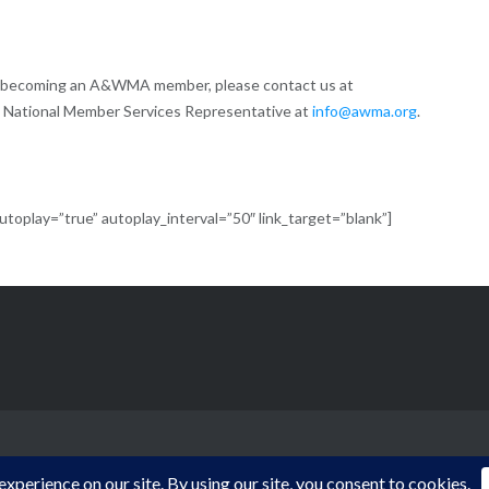
of becoming an A&WMA member, please contact us at
 National Member Services Representative at
info@awma.org
.
oplay=”true” autoplay_interval=”50″ link_target=”blank”]