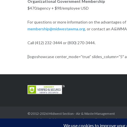
Organizational Government Membership
$470/agency + $98/employee USD
For questions or more information on the advantages 
membership@midwestawma.org
, or contact an A&WMA
Call (412) 232-3444 or (800) 270-3444.
[logoshowcase center_mode=”true” slides_column=”5″ aut
© 2012-2026
Midwest Section - Air & Waste Management
Association
. All rights reserved.
Privacy Policy
Theme by
Puro