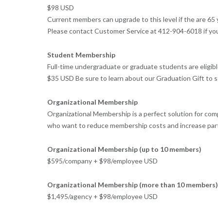
$98 USD
Current members can upgrade to this level if the are 6
Please contact Customer Service at 412-904-6018 if you 
Student Membership
Full-time undergraduate or graduate students are eligi
$35 USD Be sure to learn about our Graduation Gift to
Organizational Membership
Organizational Membership is a perfect solution for co
who want to reduce membership costs and increase par
Organizational Membership (up to 10 members)
$595/company + $98/employee USD
Organizational Membership (more than 10 members)
$1,495/agency + $98/employee USD