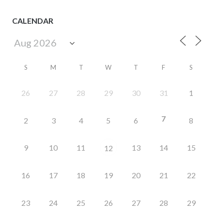
CALENDAR
S
M
T
W
T
F
S
26
27
28
29
30
31
1
7
2
3
4
5
6
8
9
10
11
13
14
15
12
16
17
18
19
20
21
22
23
24
25
26
27
28
29