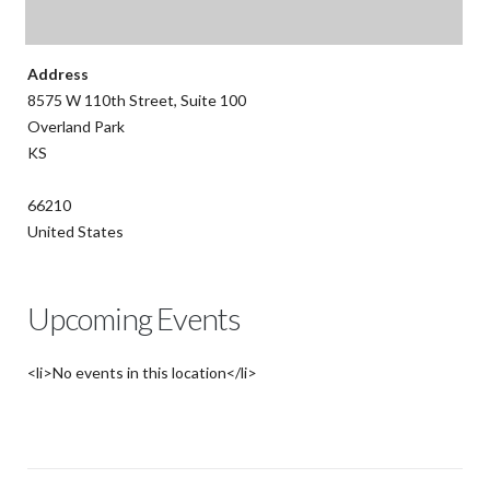
Address
8575 W 110th Street, Suite 100
Overland Park
KS
66210
United States
Upcoming Events
<li>No events in this location</li>