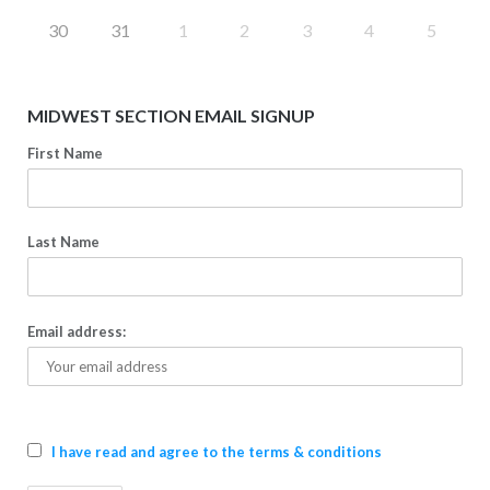
30
31
1
2
3
4
5
MIDWEST SECTION EMAIL SIGNUP
First Name
Last Name
Email address:
I have read and agree to the terms & conditions