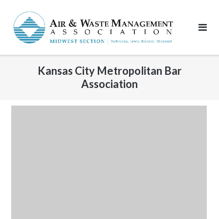
Skip
to
content
Kansas City Metropolitan Bar
Association