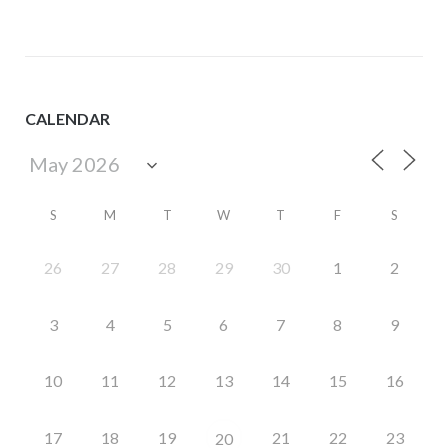
CALENDAR
S
M
T
W
T
F
S
26
27
28
29
30
1
2
3
4
5
6
7
8
9
10
11
12
13
14
15
16
17
18
19
21
22
23
20