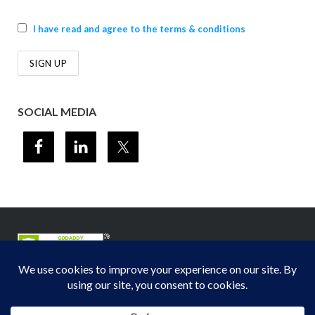
I have read and agree to the terms & conditions
SOCIAL MEDIA
© 2012-2026
Midwest Section - Air & Waste Management Association
. All