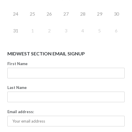
24
25
26
27
28
29
30
31
1
2
3
4
5
6
MIDWEST SECTION EMAIL SIGNUP
First Name
Last Name
Email address: