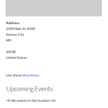
Address
2300 Main St. #100
Kansas City
MO
64108
United States
Use these
directions
.
Upcoming Events
<li>No events in this location</li>