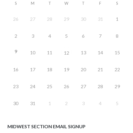
S
M
T
W
T
F
S
26
27
28
29
30
31
1
2
3
4
5
6
7
8
9
10
11
13
14
15
12
16
17
18
19
20
21
22
23
24
25
26
27
28
29
30
31
1
2
3
4
5
MIDWEST SECTION EMAIL SIGNUP