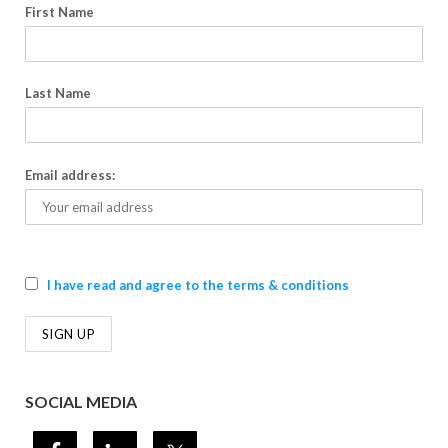
First Name
Last Name
Email address:
I have read and agree to the terms & conditions
SOCIAL MEDIA