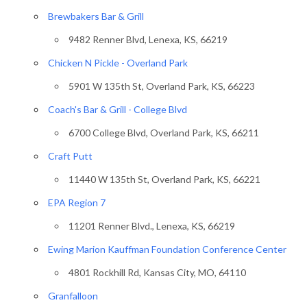
Brewbakers Bar & Grill
9482 Renner Blvd, Lenexa, KS, 66219
Chicken N Pickle - Overland Park
5901 W 135th St, Overland Park, KS, 66223
Coach's Bar & Grill - College Blvd
6700 College Blvd, Overland Park, KS, 66211
Craft Putt
11440 W 135th St, Overland Park, KS, 66221
EPA Region 7
11201 Renner Blvd., Lenexa, KS, 66219
Ewing Marion Kauffman Foundation Conference Center
4801 Rockhill Rd, Kansas City, MO, 64110
Granfalloon