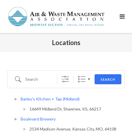
Skip
to
content
Locations
Search
SEARCH
Barley's Kitchen + Tap (Midland)
16649 Midland Dr, Shawnee, KS, 66217
Boulevard Brewery
2534 Madison Avenue, Kansas City, MO, 64108