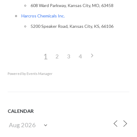
608 Ward Parkway, Kansas City, MO, 63458
Harcros Chemicals Inc.
5200 Speaker Road, Kansas City, KS, 66106
1
2
3
4
Powered by
Events Manager
CALENDAR