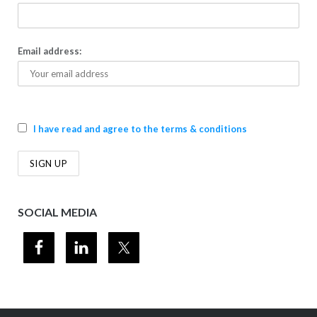
Email address:
I have read and agree to the terms & conditions
SOCIAL MEDIA