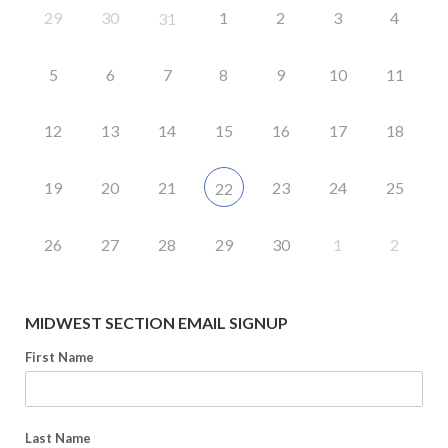
29
30
1
2
3
4
31
5
6
7
8
9
10
11
12
13
14
15
16
17
18
19
20
21
23
24
25
22
26
27
28
29
30
1
2
MIDWEST SECTION EMAIL SIGNUP
First Name
Last Name