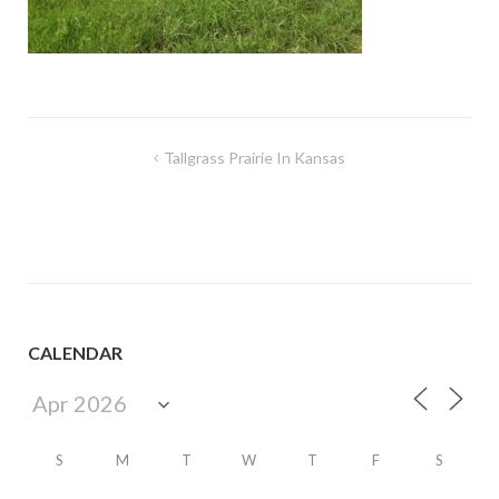
Post
Tallgrass Prairie In Kansas
navigation
CALENDAR
S
M
T
W
T
F
S