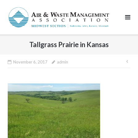
Skip
to
content
Tallgrass Prairie in Kansas
Pos
November 6, 2017
admin
nav