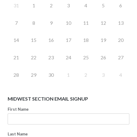
31
1
2
3
4
5
6
7
8
9
10
11
12
13
14
15
16
17
18
19
20
21
22
23
24
25
26
27
28
29
30
1
2
3
4
MIDWEST SECTION EMAIL SIGNUP
First Name
Last Name