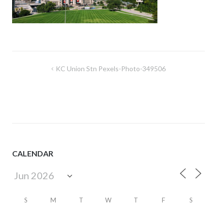
Post
KC Union Stn Pexels-Photo-349506
navigation
CALENDAR
S
M
T
W
T
F
S