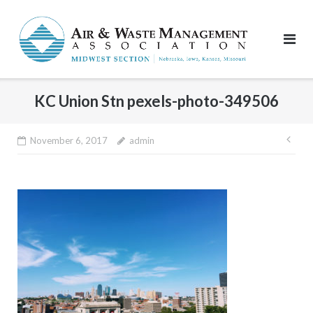
Skip
to
content
KC Union Stn pexels-photo-349506
Pos
November 6, 2017
admin
nav