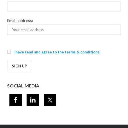
Email address:
I have read and agree to the terms & conditions
SOCIAL MEDIA