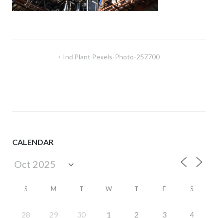
Post
Ind Plant Pexels-Photo-257700
navigation
CALENDAR
S
M
T
W
T
F
S
28
29
30
1
2
3
4