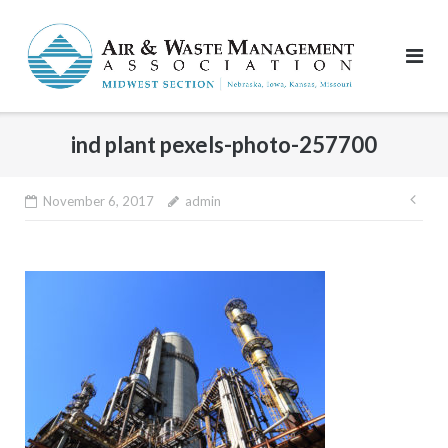
Skip
to
content
ind plant pexels-photo-257700
Pos
November 6, 2017
admin
nav