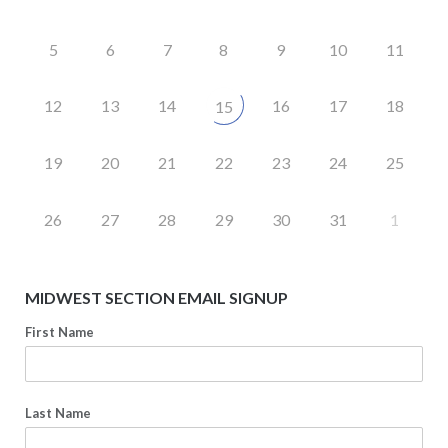
5
6
7
8
9
10
11
12
13
14
16
17
18
15
19
20
21
22
23
24
25
26
27
28
29
30
31
1
MIDWEST SECTION EMAIL SIGNUP
First Name
Last Name