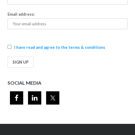
Email address:
I have read and agree to the terms & conditions
SOCIAL MEDIA