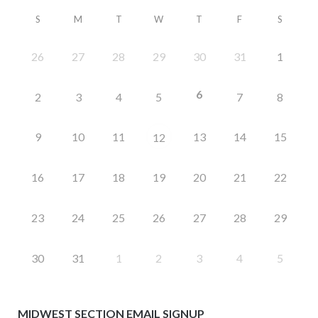
S
M
T
W
T
F
S
26
27
28
29
30
31
1
6
2
3
4
5
7
8
9
10
11
13
14
15
12
16
17
18
19
20
21
22
23
24
25
26
27
28
29
30
31
1
2
3
4
5
MIDWEST SECTION EMAIL SIGNUP