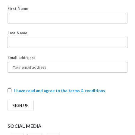
First Name
Last Name
Email address:
I have read and agree to the terms & conditions
SOCIAL MEDIA