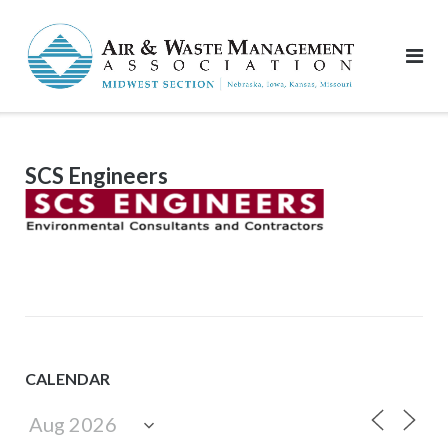
Skip
to
content
SCS Engineers
CALENDAR