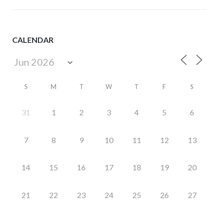
CALENDAR
S
M
T
W
T
F
S
31
1
2
3
4
5
6
7
8
9
10
11
12
13
14
15
16
17
18
19
20
21
22
23
24
25
26
27