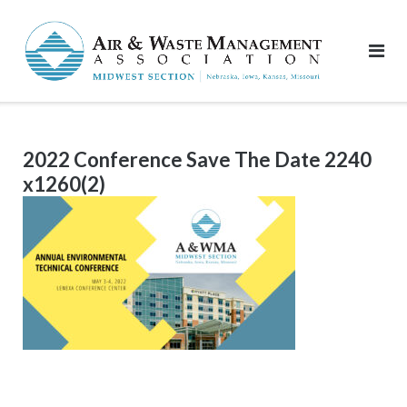
Skip
to
content
2022 Conference Save The Date 2240
x1260(2)