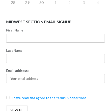
28
29
30
1
2
3
4
MIDWEST SECTION EMAIL SIGNUP
First Name
Last Name
Email address:
I have read and agree to the terms & conditions