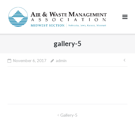
Skip
to
content
gallery-5
Pos
November 6, 2017
admin
nav
Post
Gallery-5
navigation