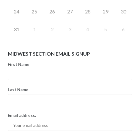
24
25
26
27
28
29
30
31
1
2
3
4
5
6
MIDWEST SECTION EMAIL SIGNUP
First Name
Last Name
Email address: