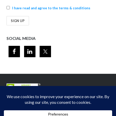
I have read and agree to the terms & conditions
SOCIAL MEDIA
© 2012-2026
Midwest Section - Air & Waste Management Association
. All