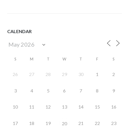
CALENDAR
S
M
T
W
T
F
S
26
27
28
29
30
1
2
3
4
5
6
7
8
9
10
11
12
13
14
15
16
17
18
19
21
22
23
20