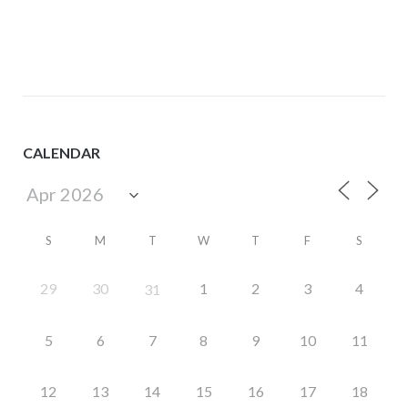
navigation
CALENDAR
S
M
T
W
T
F
S
29
30
1
2
3
4
31
5
6
7
8
9
10
11
12
13
14
15
16
17
18