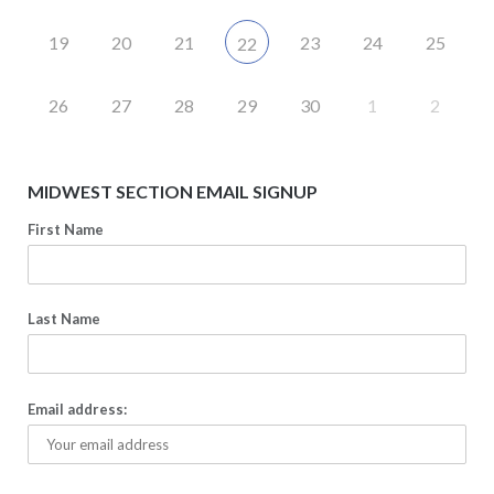
19
20
21
23
24
25
22
26
27
28
29
30
1
2
MIDWEST SECTION EMAIL SIGNUP
First Name
Last Name
Email address: