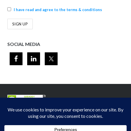
I have read and agree to the terms & conditions
SOCIAL MEDIA
© 2012-2026
Midwest Section - Air & Waste Management Association
. All