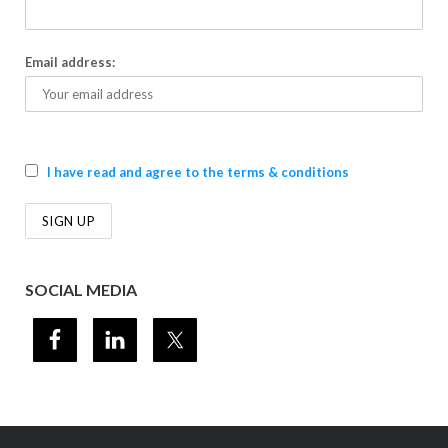
Email address:
I have read and agree to the terms & conditions
SOCIAL MEDIA