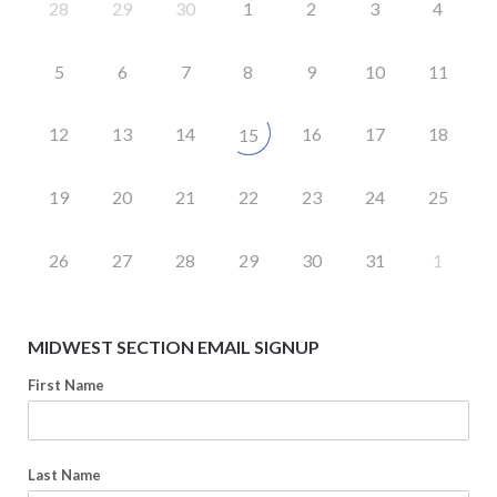
28
29
30
1
2
3
4
5
6
7
8
9
10
11
12
13
14
16
17
18
15
19
20
21
22
23
24
25
26
27
28
29
30
31
1
MIDWEST SECTION EMAIL SIGNUP
First Name
Last Name