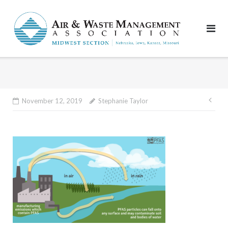
Skip
to
content
Pos
November 12, 2019
Stephanie Taylor
nav