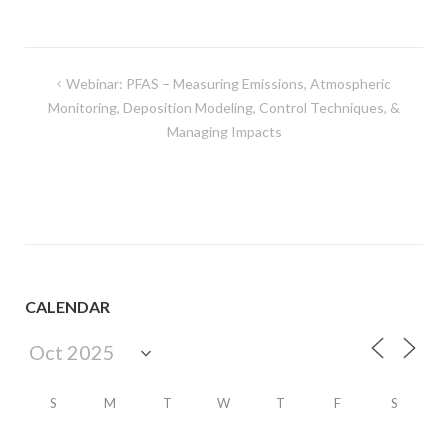
Post
Webinar: PFAS – Measuring Emissions, Atmospheric
navigation
Monitoring, Deposition Modeling, Control Techniques, &
Managing Impacts
CALENDAR
S
M
T
W
T
F
S