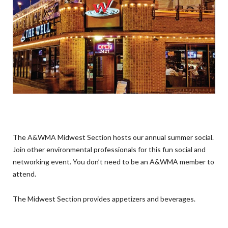
The A&WMA Midwest Section hosts our annual summer social.
Join other environmental professionals for this fun social and
networking event. You don’t need to be an A&WMA member to
attend.
The Midwest Section provides appetizers and beverages.