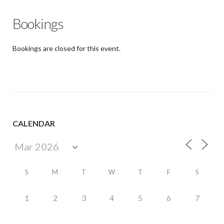
Bookings
Bookings are closed for this event.
CALENDAR
S
M
T
W
T
F
S
1
2
3
4
5
6
7