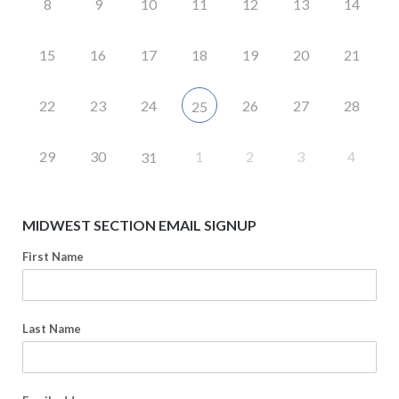
8
9
10
11
12
13
14
15
16
17
18
19
20
21
22
23
24
26
27
28
25
29
30
1
2
3
4
31
MIDWEST SECTION EMAIL SIGNUP
First Name
Last Name