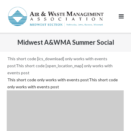
Skip
to
content
Midwest A&WMA Summer Social
This short code [ics_download] only works with events
postThis short code [open_location_map] only works with
events post
This short code only works with events postThis short code
only works with events post