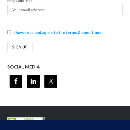
Email address:
I have read and agree to the terms & conditions
SOCIAL MEDIA