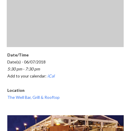
Date/Time
Date(s) - 06/07/2018
5:30 pm - 7:30 pm
Add to your calendar:
iCal
Location
The Well Bar, Grill & Rooftop