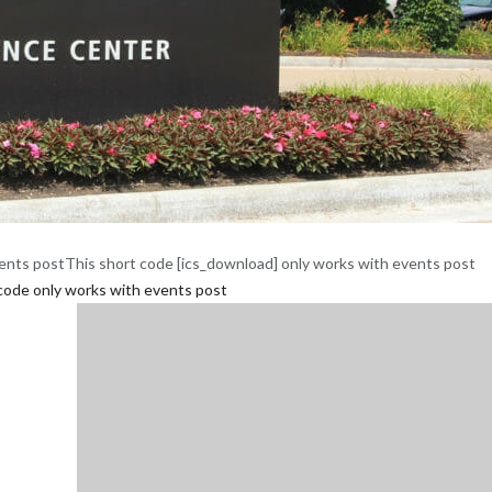
ents postThis short code [ics_download] only works with events post
code only works with events post