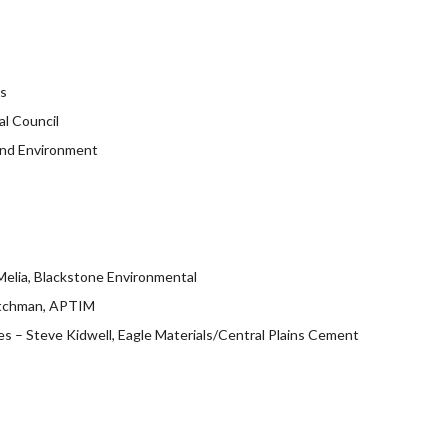
ts
al Council
 and Environment
Melia, Blackstone Environmental
ritchman, APTIM
s – Steve Kidwell, Eagle Materials/Central Plains Cement