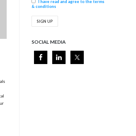
I have read and agree to the terms
& conditions
SOCIAL MEDIA
als
tal
ur