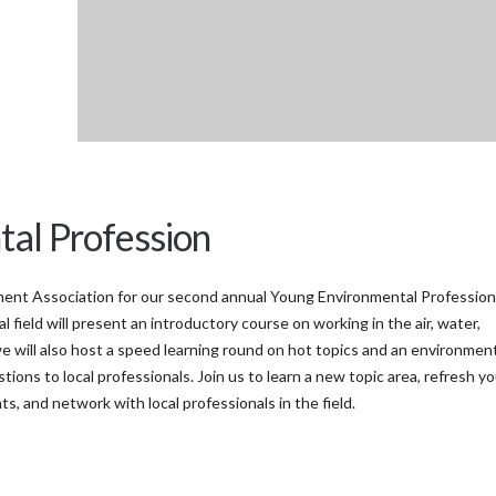
tal Profession
ent Association for our second annual Young Environmental Profession
field will present an introductory course on working in the air, water,
e will also host a speed learning round on hot topics and an environmen
ons to local professionals. Join us to learn a new topic area, refresh yo
, and network with local professionals in the field.