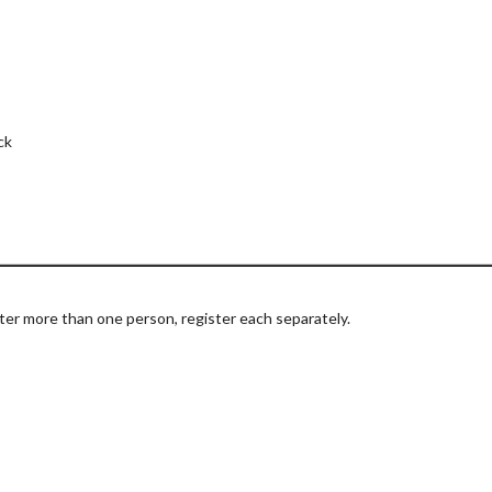
ck
ter more than one person, register each separately.