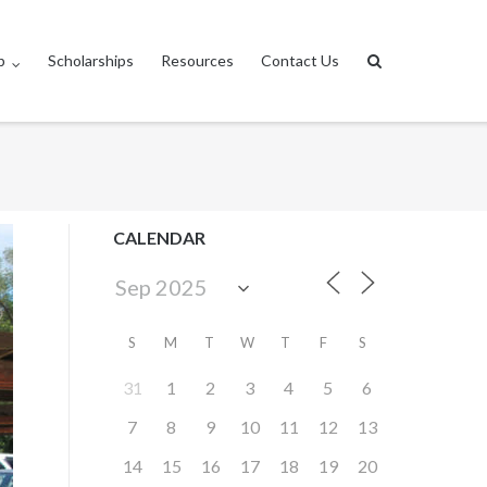
p
Scholarships
Resources
Contact Us
CALENDAR
S
M
T
W
T
F
S
31
1
2
3
4
5
6
7
8
9
10
11
12
13
14
15
16
17
18
19
20