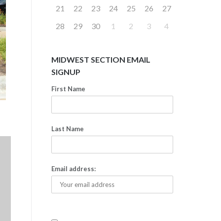
21
22
23
24
25
26
27
28
29
30
1
2
3
4
MIDWEST SECTION EMAIL
SIGNUP
First Name
Last Name
Email address: