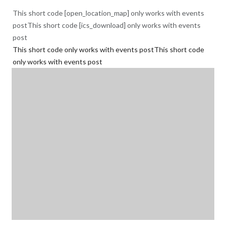
This short code [open_location_map] only works with events
postThis short code [ics_download] only works with events
post
This short code only works with events postThis short code
only works with events post