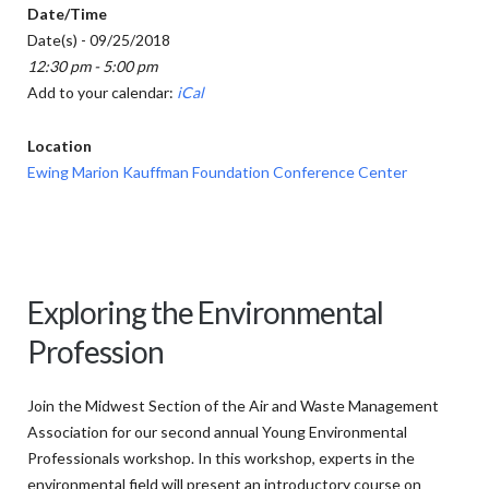
Date/Time
Date(s) - 09/25/2018
12:30 pm - 5:00 pm
Add to your calendar:
iCal
Location
Ewing Marion Kauffman Foundation Conference Center
Exploring the Environmental
Profession
Join the Midwest Section of the Air and Waste Management
Association for our second annual Young Environmental
Professionals workshop. In this workshop, experts in the
environmental field will present an introductory course on