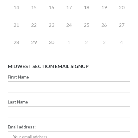
14
15
16
17
18
19
20
21
22
23
24
25
26
27
28
29
30
1
2
3
4
MIDWEST SECTION EMAIL SIGNUP
First Name
Last Name
Email address: