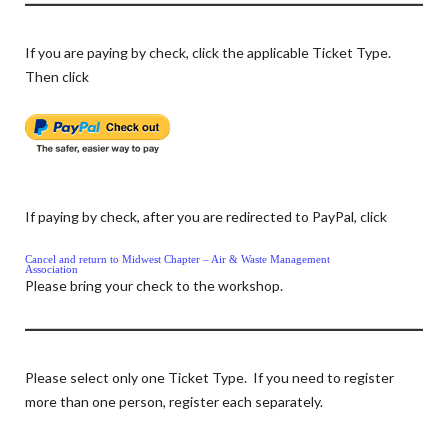
If you are paying by check, click the applicable Ticket Type.
Then click
If paying by check, after you are redirected to PayPal, click
Cancel and return to Midwest Chapter – Air & Waste Management
Association
Please bring your check to the workshop.
Please select only one Ticket Type. If you need to register
more than one person, register each separately.