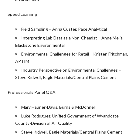
Speed Learning
Field Sampling – Anna Custer, Pace Analytical
Interpreting Lab Data as a Non-Chemist – Anne Melia,
Blackstone Environmental
Environmental Challenges for Retail – Kristen Fritchman,
APTIM
Industry Perspective on Environmental Challenges –
Steve Kidwell, Eagle Materials/Central Plains Cement
Professionals Panel Q&A
Mary Hauner-Davis, Burns & McDonnell
Luke Rodriguez, Unified Government of Wyandotte
County-Division of Air Quality
Steve Kidwell, Eagle Materials/Central Plains Cement