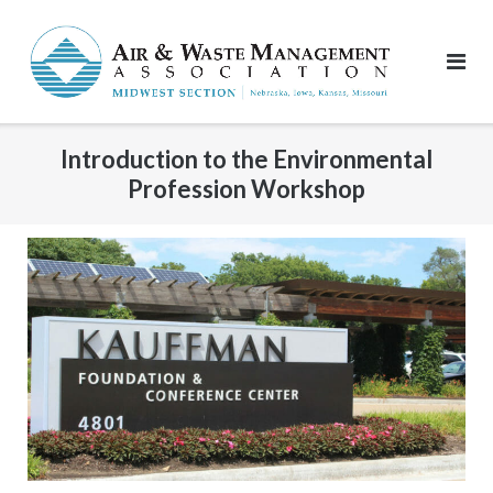
Skip
to
content
Introduction to the Environmental
Profession Workshop