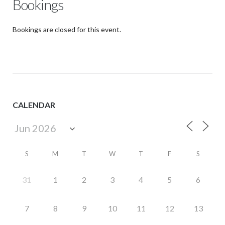
Bookings
Bookings are closed for this event.
CALENDAR
S
M
T
W
T
F
S
31
1
2
3
4
5
6
7
8
9
10
11
12
13