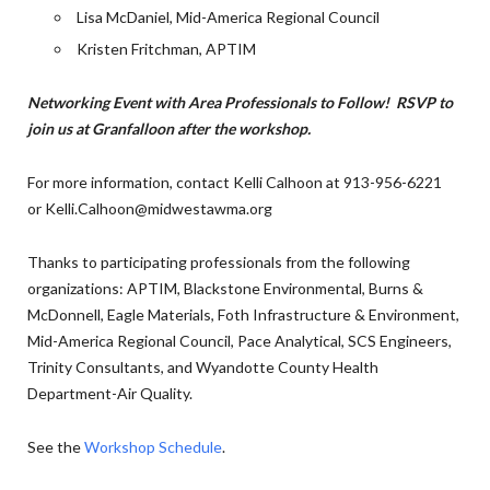
Lisa McDaniel, Mid-America Regional Council
Kristen Fritchman, APTIM
Networking Event with Area Professionals to Follow! RSVP to
join us at Granfalloon after the workshop.
For more information, contact Kelli Calhoon at 913-956-6221
or Kelli.Calhoon@midwestawma.org
Thanks to participating professionals from the following
organizations: APTIM, Blackstone Environmental, Burns &
McDonnell, Eagle Materials, Foth Infrastructure & Environment,
Mid-America Regional Council, Pace Analytical, SCS Engineers,
Trinity Consultants, and Wyandotte County Health
Department-Air Quality.
See the
Workshop Schedule
.