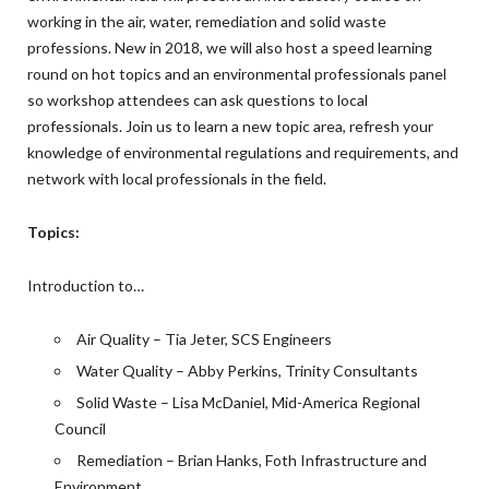
working in the air, water, remediation and solid waste
professions. New in 2018, we will also host a speed learning
round on hot topics and an environmental professionals panel
so workshop attendees can ask questions to local
professionals. Join us to learn a new topic area, refresh your
knowledge of environmental regulations and requirements, and
network with local professionals in the field.
Topics:
Introduction to…
Air Quality – Tia Jeter, SCS Engineers
Water Quality – Abby Perkins, Trinity Consultants
Solid Waste – Lisa McDaniel, Mid-America Regional
Council
Remediation – Brian Hanks, Foth Infrastructure and
Environment