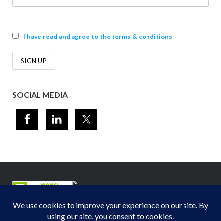
I have read and agree to the terms & conditions
SOCIAL MEDIA