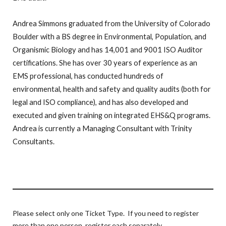
Andrea Simmons graduated from the University of Colorado
Boulder with a BS degree in Environmental, Population, and
Organismic Biology and has 14,001 and 9001 ISO Auditor
certifications. She has over 30 years of experience as an
EMS professional, has conducted hundreds of
environmental, health and safety and quality audits (both for
legal and ISO compliance), and has also developed and
executed and given training on integrated EHS&Q programs.
Andrea is currently a Managing Consultant with Trinity
Consultants.
Please select only one Ticket Type. If you need to register
more than one person, register each separately.