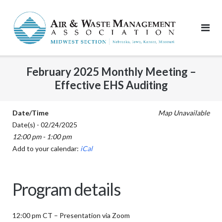
Skip
to
content
February 2025 Monthly Meeting –
Effective EHS Auditing
Date/Time
Map Unavailable
Date(s) - 02/24/2025
12:00 pm - 1:00 pm
Add to your calendar:
iCal
Program details
12:00 pm CT – Presentation via Zoom