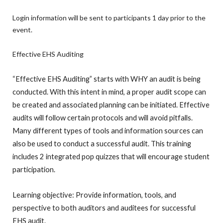
Login information will be sent to participants 1 day prior to the
event.
Effective EHS Auditing
“Effective EHS Auditing” starts with WHY an audit is being
conducted. With this intent in mind, a proper audit scope can
be created and associated planning can be initiated. Effective
audits will follow certain protocols and will avoid pitfalls.
Many different types of tools and information sources can
also be used to conduct a successful audit. This training
includes 2 integrated pop quizzes that will encourage student
participation.
Learning objective: Provide information, tools, and
perspective to both auditors and auditees for successful
EHS audit.