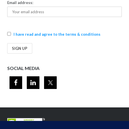
Email address:
I have read and agree to the terms & conditions
SOCIAL MEDIA