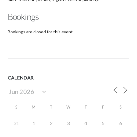
Bookings
Bookings are closed for this event.
CALENDAR
S
M
T
W
T
F
S
31
1
2
3
4
5
6