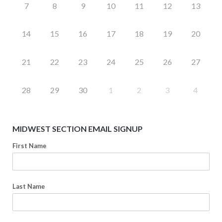
7
8
9
10
11
12
13
14
15
16
17
18
19
20
21
22
23
24
25
26
27
28
29
30
1
2
3
4
MIDWEST SECTION EMAIL SIGNUP
First Name
Last Name