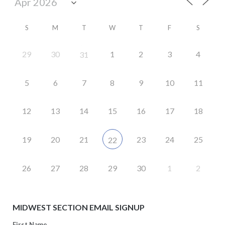
S
M
T
W
T
F
S
29
30
1
2
3
4
31
5
6
7
8
9
10
11
12
13
14
15
16
17
18
19
20
21
23
24
25
22
26
27
28
29
30
1
2
MIDWEST SECTION EMAIL SIGNUP
First Name