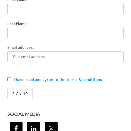
Last Name
Email address:
I have read and agree to the terms & conditions
SOCIAL MEDIA