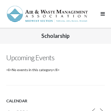
Skip
to
content
Scholarship
Upcoming Events
<li>No events in this category</li>
CALENDAR