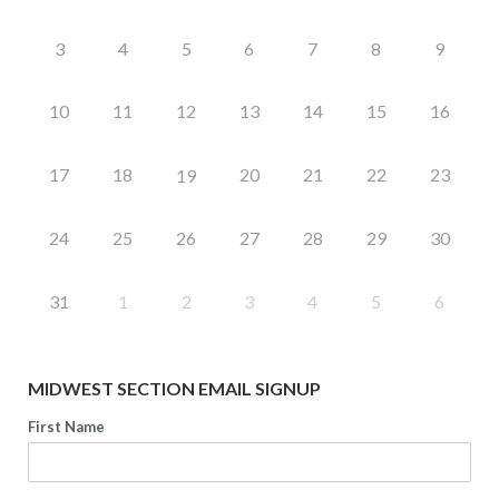
3
4
5
6
7
8
9
10
11
12
13
14
15
16
17
18
20
21
22
23
19
24
25
26
27
28
29
30
31
1
2
3
4
5
6
MIDWEST SECTION EMAIL SIGNUP
First Name