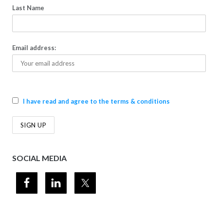
Last Name
Email address:
I have read and agree to the terms & conditions
SOCIAL MEDIA