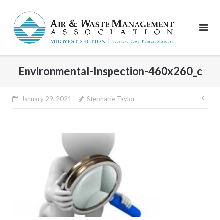
Skip
to
content
Environmental-Inspection-460x260_c
Pos
January 29, 2021
Stephanie Taylor
nav