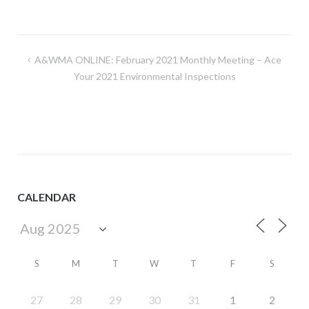
Post
A&WMA ONLINE: February 2021 Monthly Meeting – Ace
navigation
Your 2021 Environmental Inspections
CALENDAR
S
M
T
W
T
F
S
27
28
29
30
31
1
2