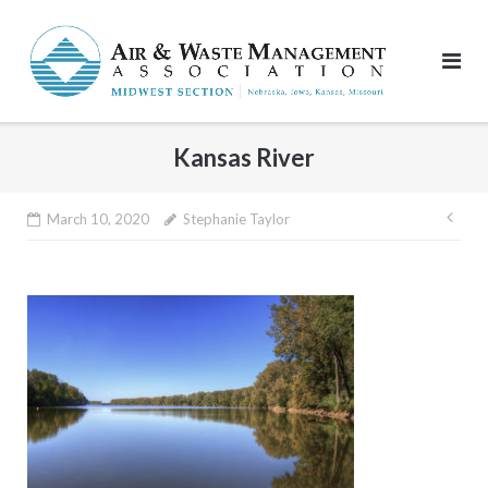
Skip
to
content
Kansas River
Pos
March 10, 2020
Stephanie Taylor
nav