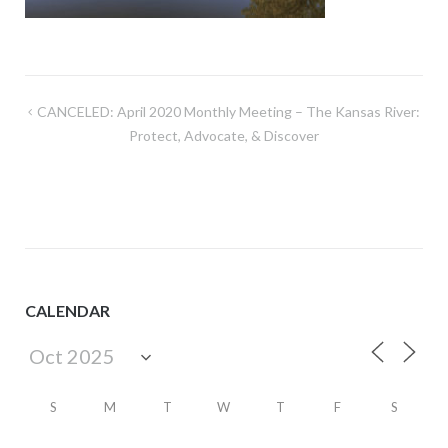
Post
CANCELED: April 2020 Monthly Meeting – The Kansas River:
navigation
Protect, Advocate, & Discover
CALENDAR
S
M
T
W
T
F
S