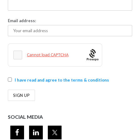
Email address:
Prosopo
I have read and agree to the terms & conditions
SOCIAL MEDIA