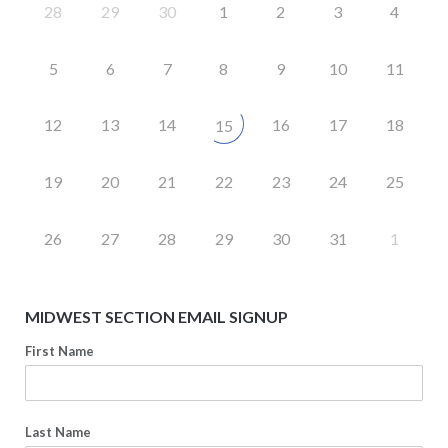
28
29
30
1
2
3
4
5
6
7
8
9
10
11
12
13
14
16
17
18
15
19
20
21
22
23
24
25
26
27
28
29
30
31
1
MIDWEST SECTION EMAIL SIGNUP
First Name
Last Name